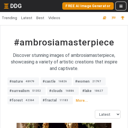
DDG
FREE AI Image Generator
Trending
Latest
Best
Videos
#ambrosiamasterpiece
Discover stunning images of ambrosiamasterpiece,
showcasing a variety of artistic creations that inspire
and captivate.
#nature
#castle
#women
48979
16826
21797
#surrealism
#clouds
#lake
51352
16886
18627
#forest
#fractal
More...
42364
11183