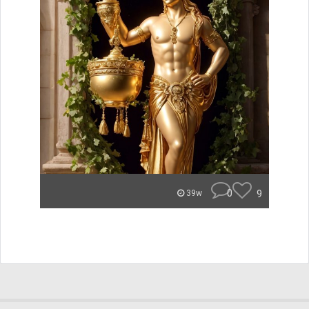
0
9
39w