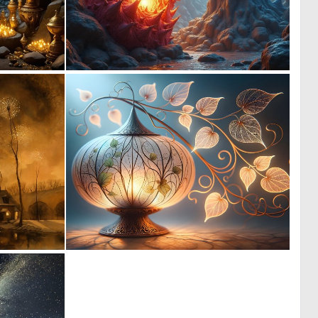
0
0
4
7
0
1
58
78