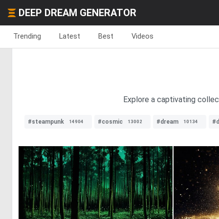
DEEP DREAM GENERATOR
Trending
Latest
Best
Videos
Explore a captivating collec
#steampunk
#cosmic
#dream
#d
14904
13002
10134