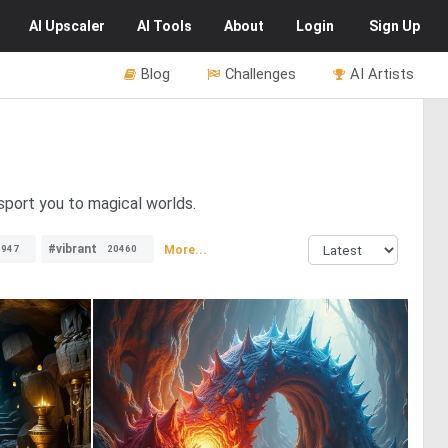
AI
Upscaler
AI
Tools
About
Login
Sign Up
Blog
Challenges
AI Artists
sport you to magical worlds.
#vibrant
More...
6947
20460