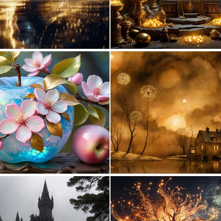
0
30
1
36