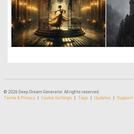
0
14
© 2026 Deep Dream Generator. All rights reserved.
Terms & Privacy
|
Cookie Settings
|
Tags
|
Updates
|
Support