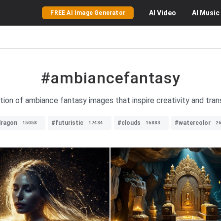
AI
Video
AI
Music
FREE AI Image Generator
#ambiancefantasy
tion of ambiance fantasy images that inspire creativity and tran
ragon
#futuristic
#clouds
#watercolor
15058
17434
16883
2