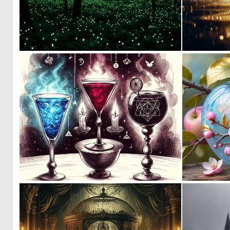
0
27
0
5