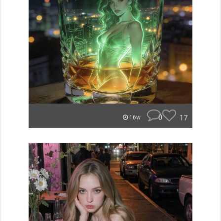
0
17
16w