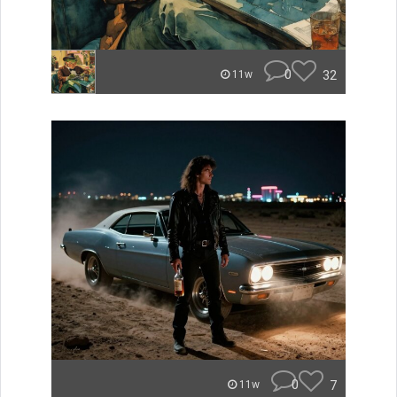
0
32
11w
0
7
11w