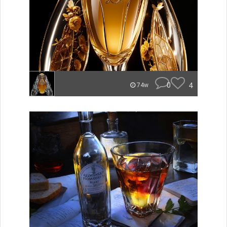
0
4
74w