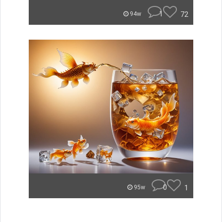
1
72
94w
0
1
95w