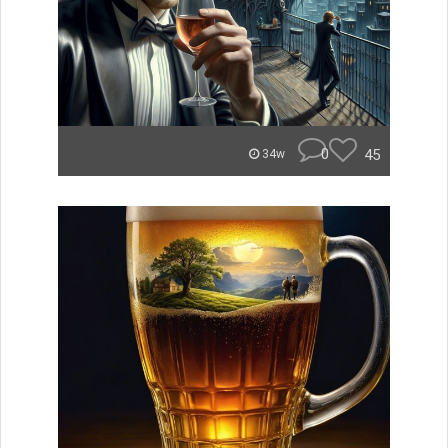
0
45
34w