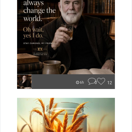
0
12
6h