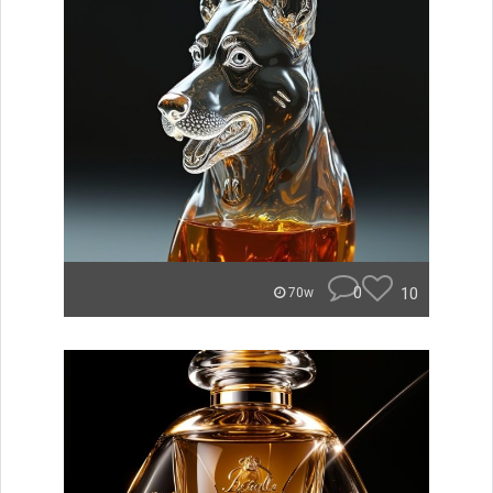
0
10
70w