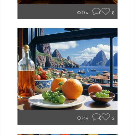
0
8
23w
0
3
25w