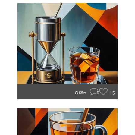
0
15
55w