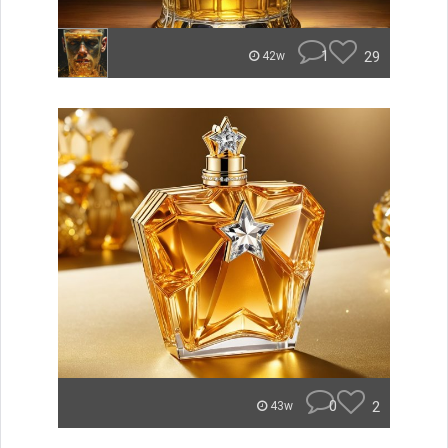
1
29
42w
0
2
43w