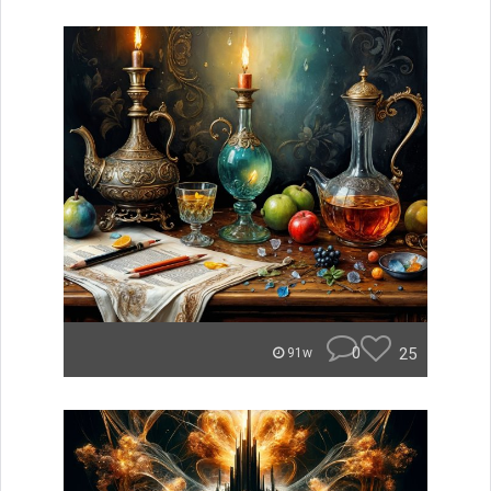
0
25
91w