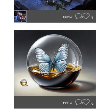
0
9
89w
0
6
91w