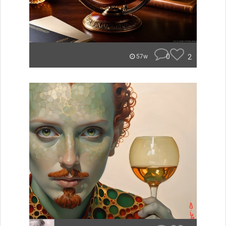
0
2
57w