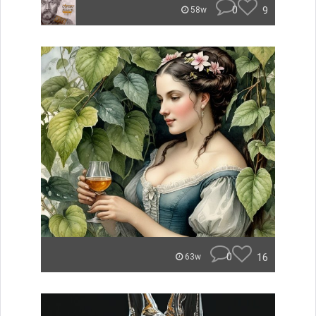
0
9
58w
0
16
63w