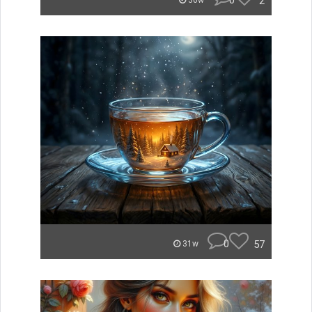
0
2
30w
0
57
31w