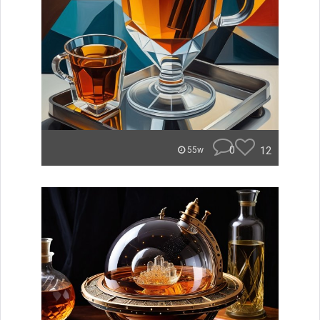
0
12
55w