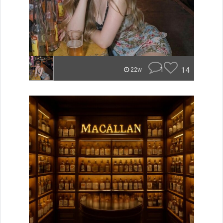
1
14
22w