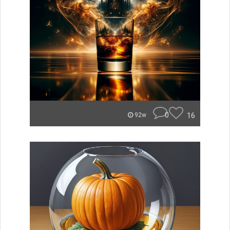
0
16
92w