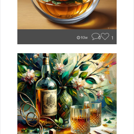
0
1
93w