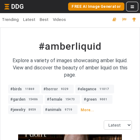
DDG
FREE AI Image Generator
Trending
Latest
Best
Videos
#amberliquid
Explore a variety of images showcasing amber liquid.
View and discover the beauty of amber liquid on this
page.
#birds
#horror
#elegance
11869
9329
11017
#garden
#female
#green
15486
15473
9001
#jewelry
#animals
More...
8959
9719