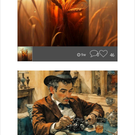
0
46
9w