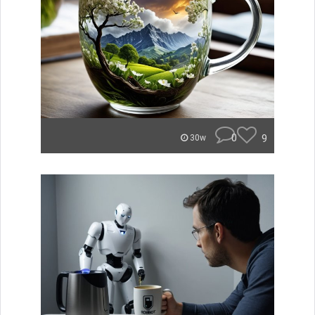
0
9
30w