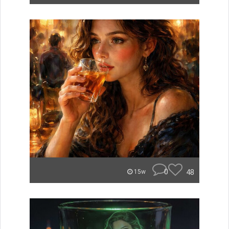
0
48
15w