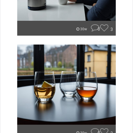
0
3
30w