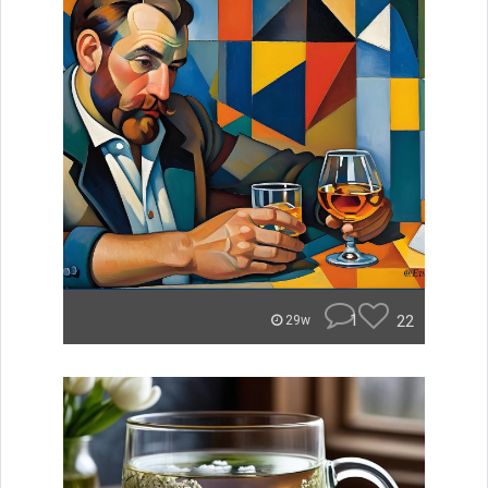
1
22
29w