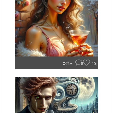
0
10
31w