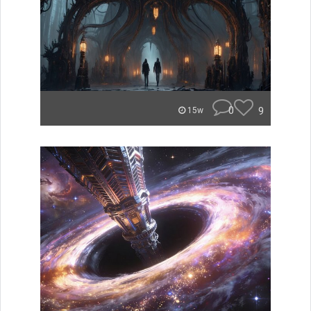
0
9
15w