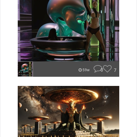
0
7
59w