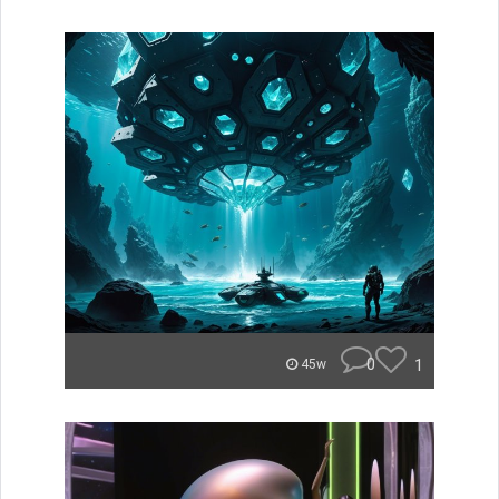
0
1
45w