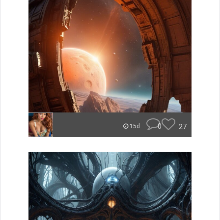
0
27
15d