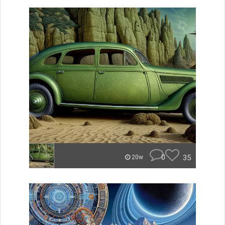
0
35
20w