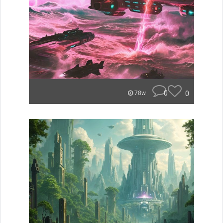
0
0
78w