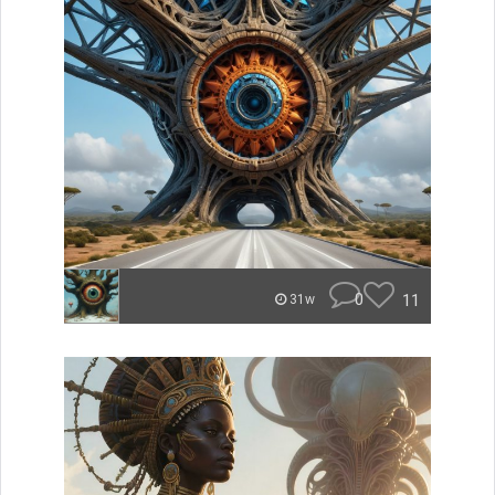
0
11
31w