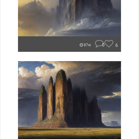
0
6
87w