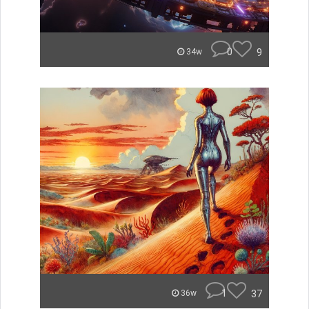
0
9
34w
1
37
36w