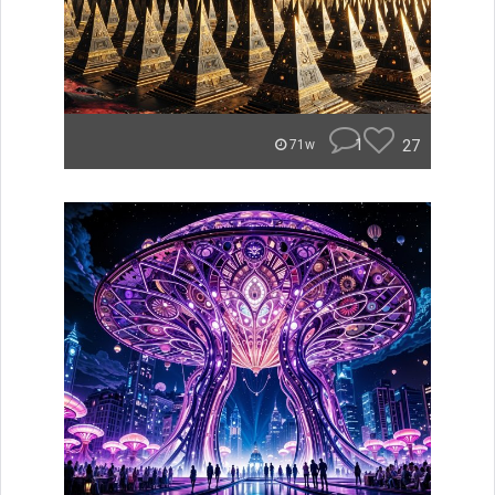
1
27
71w