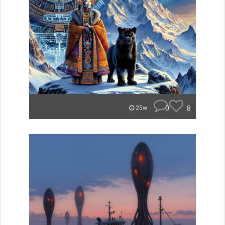
0
8
25w