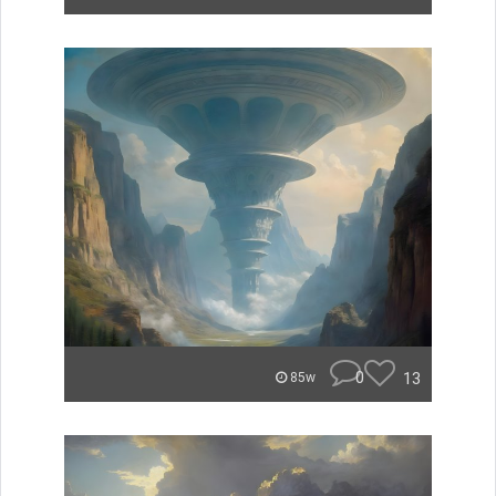
0
13
85w