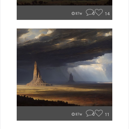
0
14
87w
0
11
87w