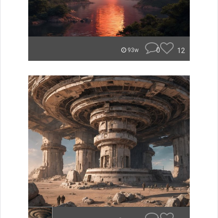
0
12
93w