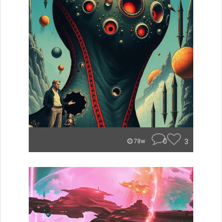
0
3
78w