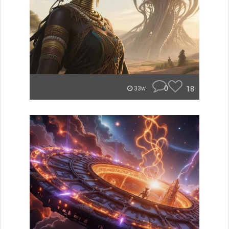
0
18
33w