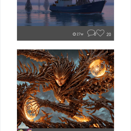
0
20
27w