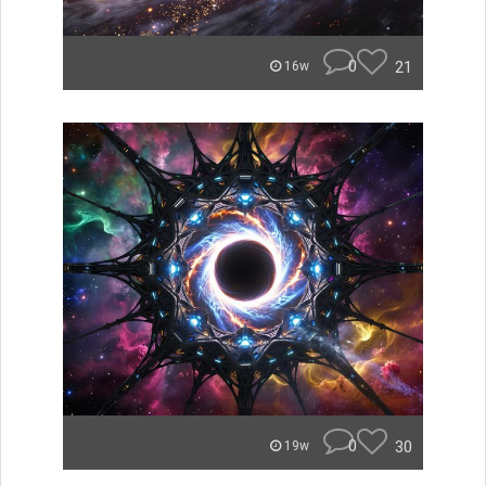
0
21
16w
0
30
19w