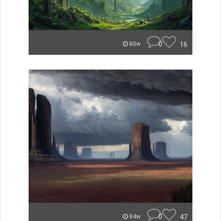
0
16
80w
0
47
84w