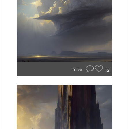
0
12
87w