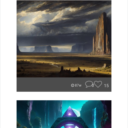
0
15
87w