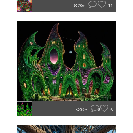
0
11
28w
0
6
30w