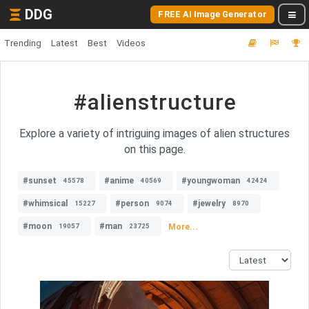
DDG
FREE AI Image Generator
Trending
Latest
Best
Videos
#alienstructure
Explore a variety of intriguing images of alien structures
on this page.
#sunset
#anime
#youngwoman
45578
40569
42424
#whimsical
#person
#jewelry
15227
9074
8970
#moon
#man
More...
19057
23725