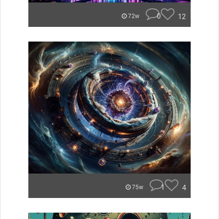
0
12
72w
1
4
75w