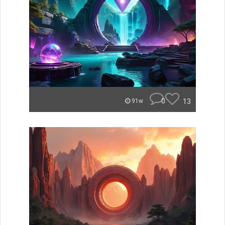
0
13
91w