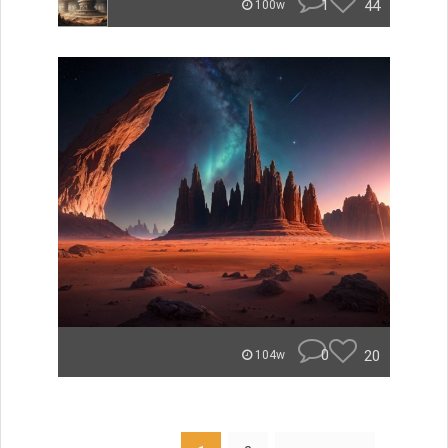
1
44
100w
0
20
104w