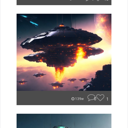
0
1
139w