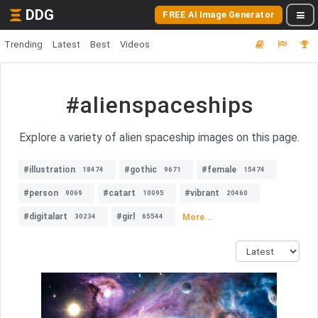
DDG
FREE AI Image Generator
Trending
Latest
Best
Videos
#alienspaceships
Explore a variety of alien spaceship images on this page.
#illustration
#gothic
#female
18474
9671
15474
#person
#catart
#vibrant
9069
10095
20460
#digitalart
#girl
More...
30234
65544