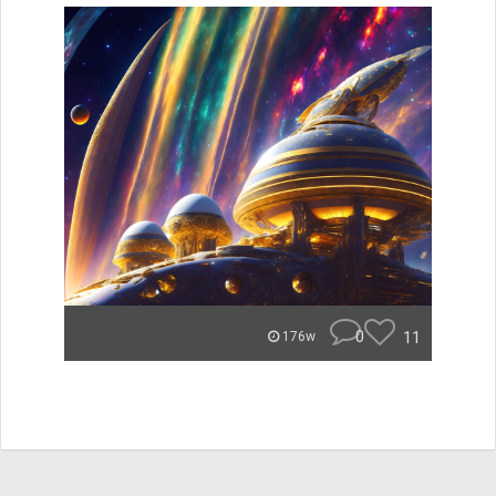
0
11
176w