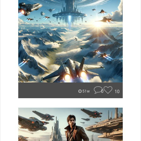
0
10
51w