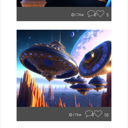
0
5
176w
0
10
176w