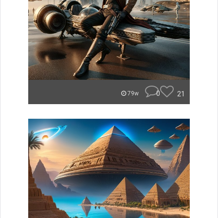
0
21
79w