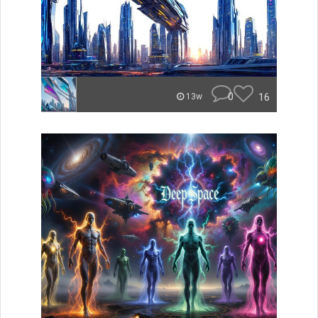
0
16
13w