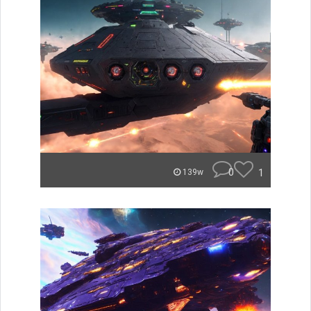
0
1
139w