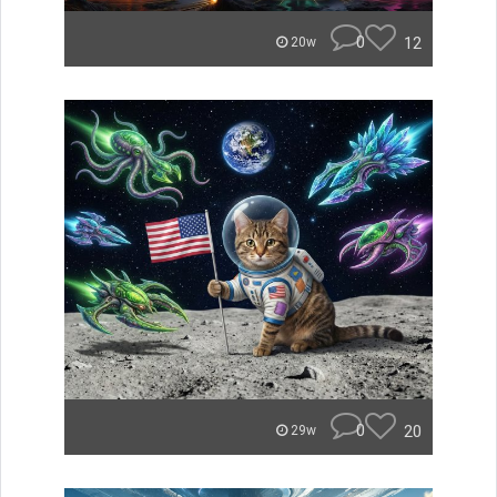
0
12
20w
0
20
29w