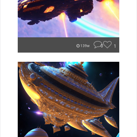
0
1
139w