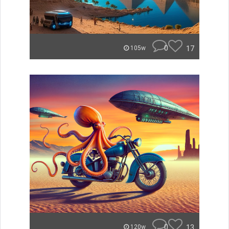
0
17
105w
0
13
120w