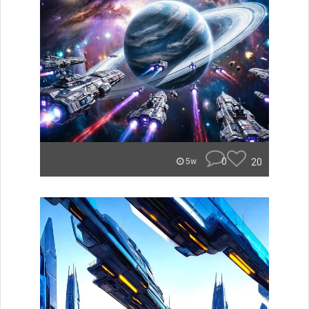
0
20
5w