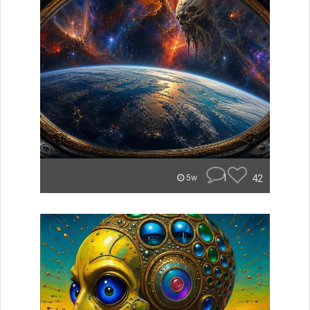
1
42
5w