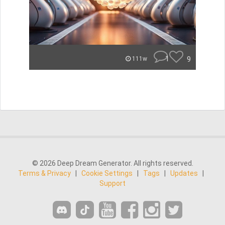
1
9
111w
© 2026 Deep Dream Generator. All rights reserved.
Terms & Privacy
|
Cookie Settings
|
Tags
|
Updates
|
Support