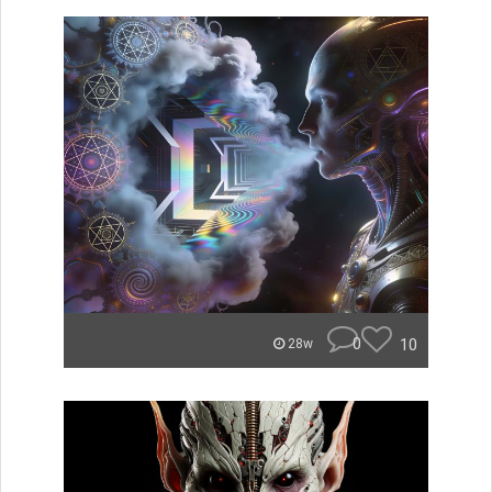
0
10
28w