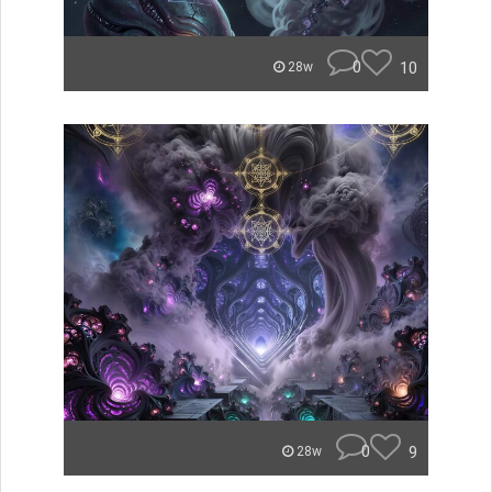
0
10
28w
0
9
28w