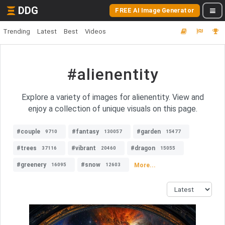
DDG
FREE AI Image Generator
Trending
Latest
Best
Videos
#alienentity
Explore a variety of images for alienentity. View and
enjoy a collection of unique visuals on this page.
#couple
#fantasy
#garden
9710
130057
15477
#trees
#vibrant
#dragon
37116
20460
15055
#greenery
#snow
More...
16095
12603