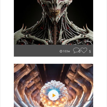
0
5
103w