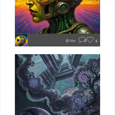
0
6
16w