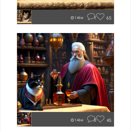
1
65
146w
0
45
146w