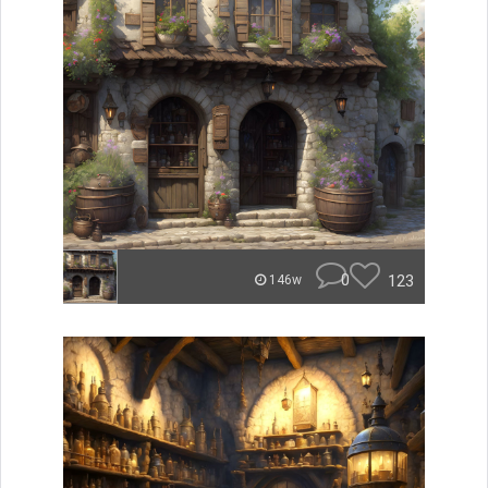
0
123
146w