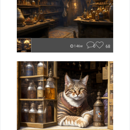
0
68
146w