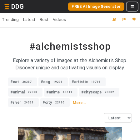
DDG
FREE AI Image Generator
Trending
Latest
Best
Videos
#alchemistsshop
Explore a variety of images at the Alchemist's Shop.
Discover unique and captivating visuals on display.
#cat
#dog
#artistic
36387
19236
19716
#animal
#anime
#cityscape
22338
40611
20002
#river
#city
More...
24329
22490