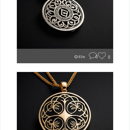
0
0
83w