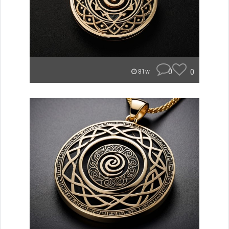
0
0
81w