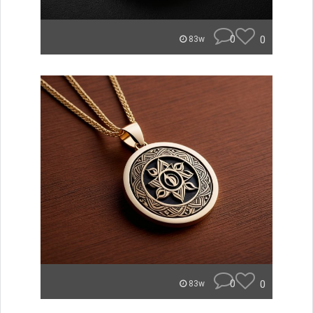
0
0
83w
0
0
83w