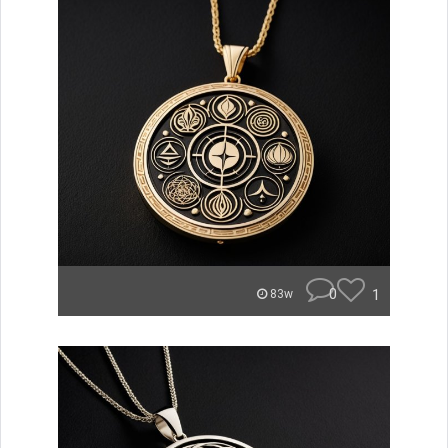
0
1
83w