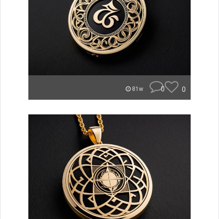
0
0
81w