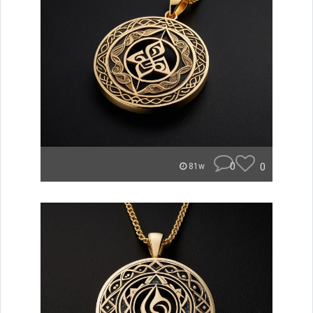
0
0
81w