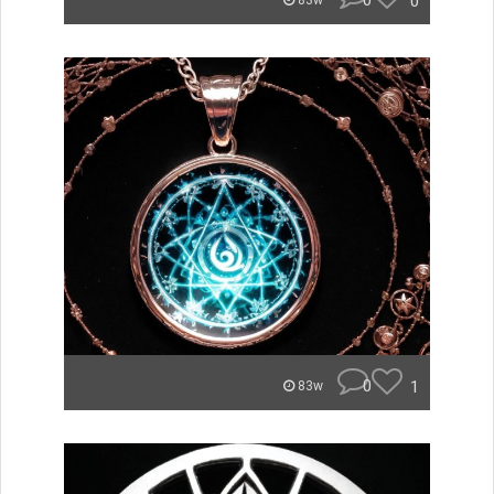
0
0
83w
0
1
83w