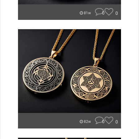
0
0
81w
0
0
82w