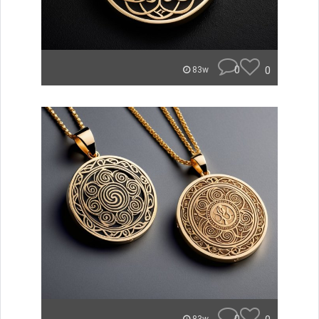
0
0
83w