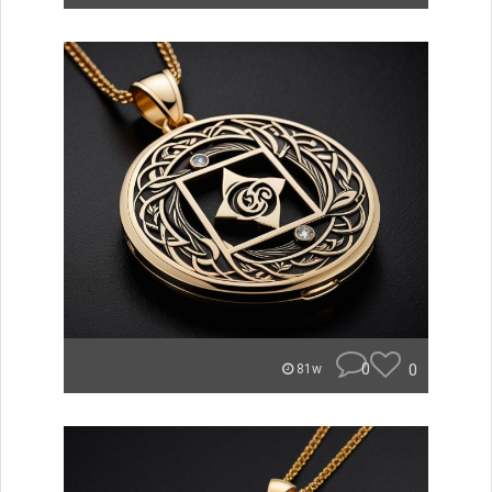
0
0
81w