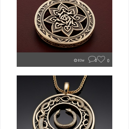
0
0
83w