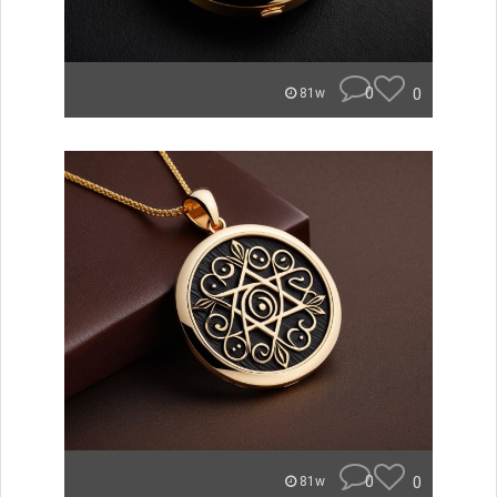
0
0
81w
0
0
81w