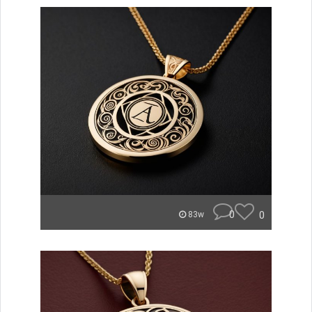
0
0
83w