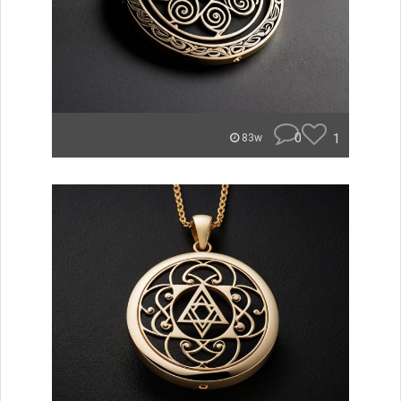
0
1
83w