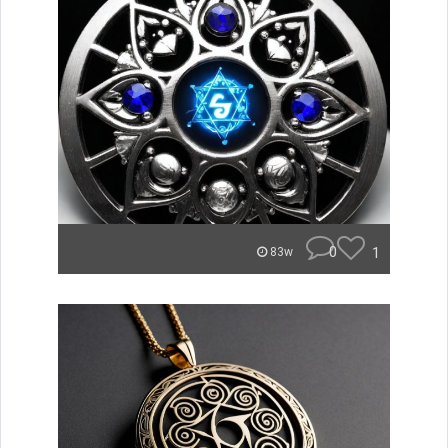
0
1
83w