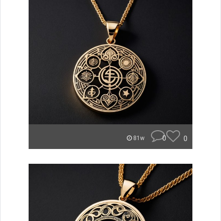
0
0
81w