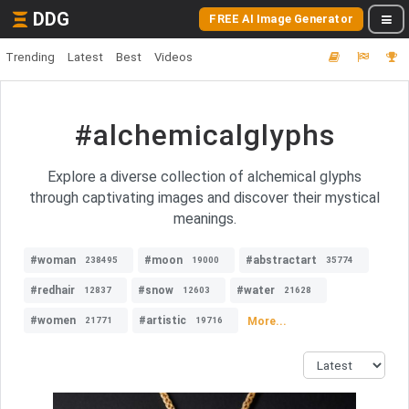
DDG
FREE AI Image Generator
Trending
Latest
Best
Videos
#alchemicalglyphs
Explore a diverse collection of alchemical glyphs
through captivating images and discover their mystical
meanings.
#woman
#moon
#abstractart
238495
19000
35774
#redhair
#snow
#water
12837
12603
21628
#women
#artistic
More...
21771
19716