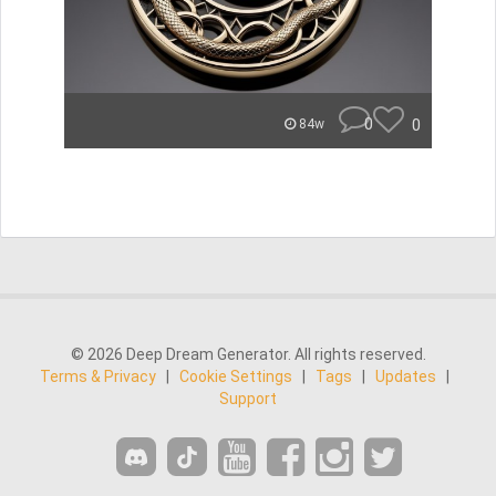
0
0
84w
© 2026 Deep Dream Generator. All rights reserved.
Terms & Privacy
|
Cookie Settings
|
Tags
|
Updates
|
Support