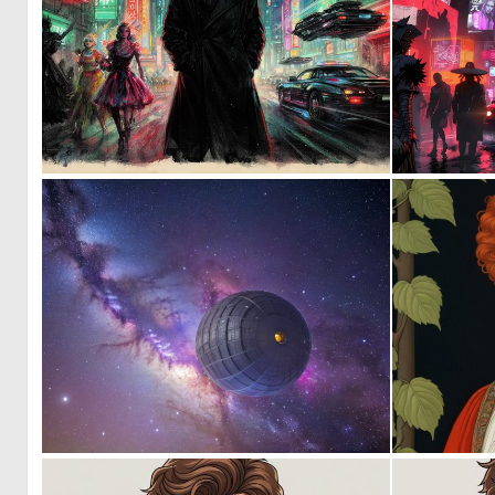
0
36
0
3