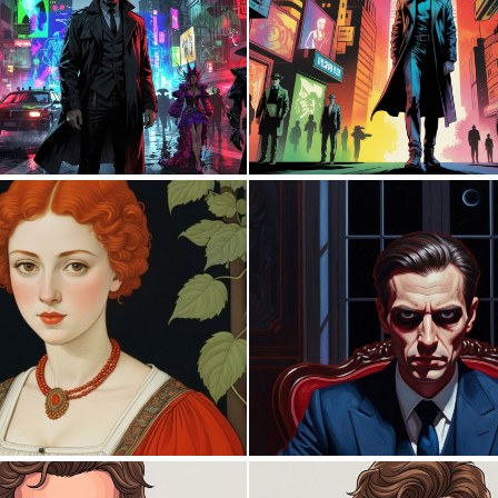
0
14
0
6