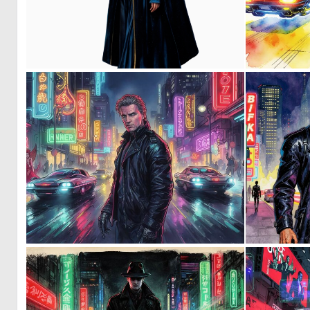
0
5
0
16