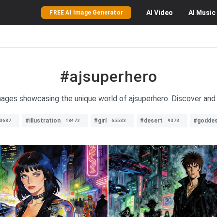
AI
Video
AI
Music
FREE AI Image Generator
#ajsuperhero
images showcasing the unique world of ajsuperhero. Discover and e
#illustration
#girl
#desert
#godde
3687
18472
65533
9373