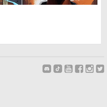
0
0
13
15