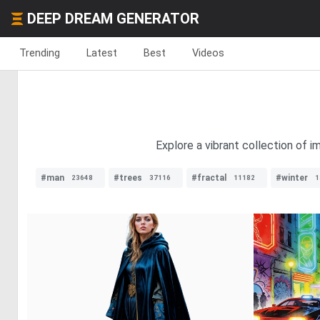
DEEP DREAM GENERATOR
Trending
Latest
Best
Videos
Explore a vibrant collection of 
#man
#trees
#fractal
#winter
23648
37116
11182
1