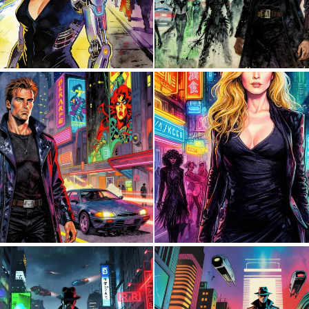
2
41
0
13