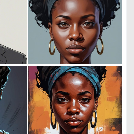
0
0
6
10