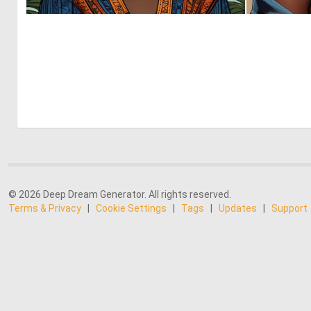
0
37
© 2026 Deep Dream Generator. All rights reserved.
Terms & Privacy
|
Cookie Settings
|
Tags
|
Updates
|
Support