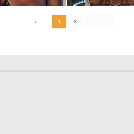
0
28
‹
1
2
›