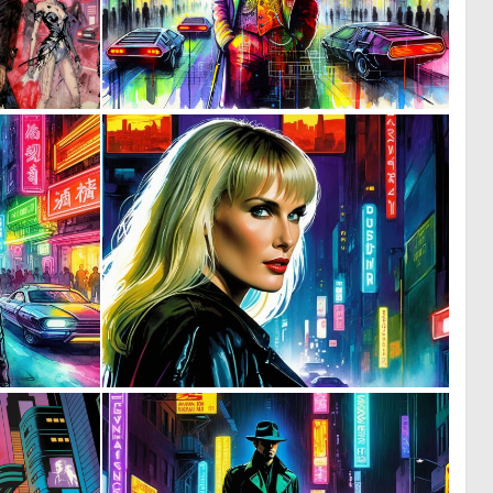
0
0
17
17
0
0
9
8