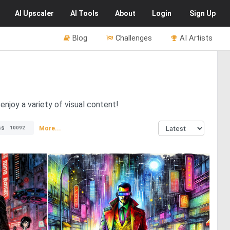
AI
Upscaler
AI
Tools
About
Login
Sign Up
Blog
Challenges
AI Artists
njoy a variety of visual content!
ss
More...
10092