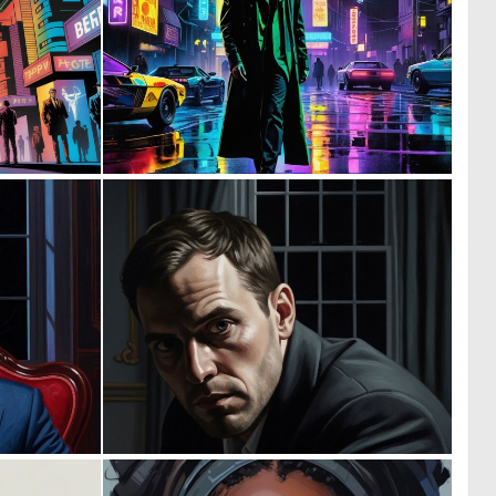
0
0
31
9
0
0
10
8