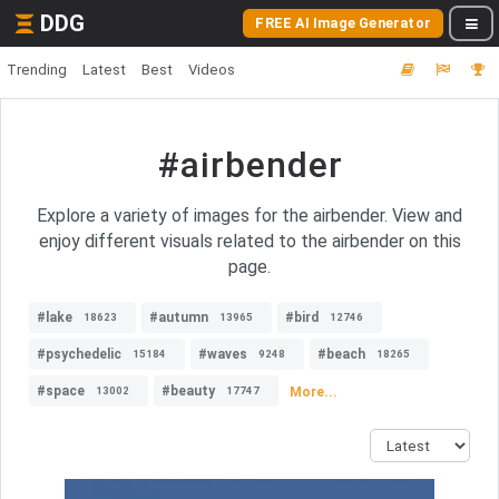
DDG
FREE AI Image Generator
Trending
Latest
Best
Videos
#airbender
Explore a variety of images for the airbender. View and
enjoy different visuals related to the airbender on this
page.
#lake
#autumn
#bird
18623
13965
12746
#psychedelic
#waves
#beach
15184
9248
18265
#space
#beauty
More...
13002
17747