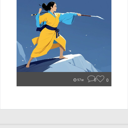
0
0
97w