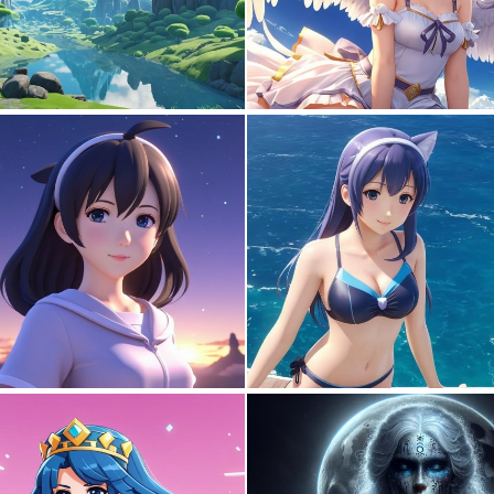
0
9
0
0