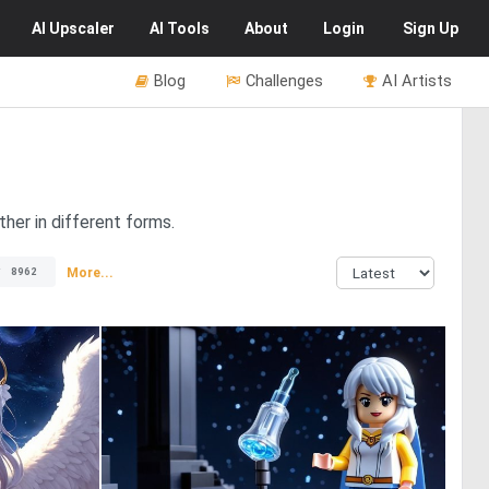
AI
Upscaler
AI
Tools
About
Login
Sign Up
Blog
Challenges
AI Artists
her in different forms.
More...
8962