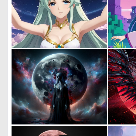
0
0
0
14