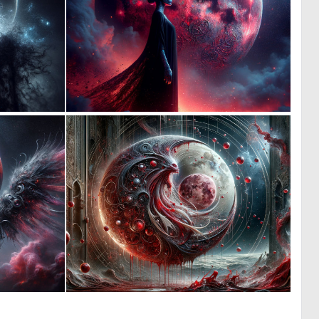
0
0
16
14
0
0
14
16