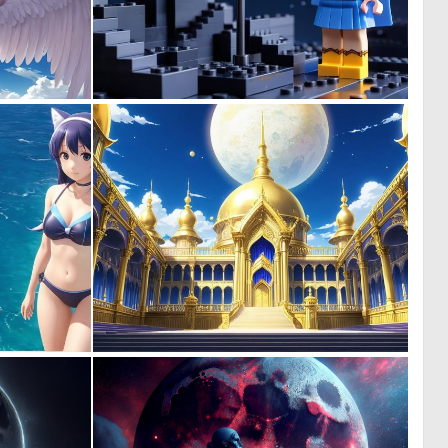
0
0
0
0
0
0
0
1