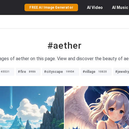
AI
Video
AI
Music
FREE AI Image Generator
#aether
mages of aether on this page. View and discover the beauty of aet
#fire
#cityscape
#village
#jewelry
45531
8986
19954
10820