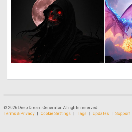
0
7
© 2026 Deep Dream Generator. All rights reserved.
Terms & Privacy
|
Cookie Settings
|
Tags
|
Updates
|
Support