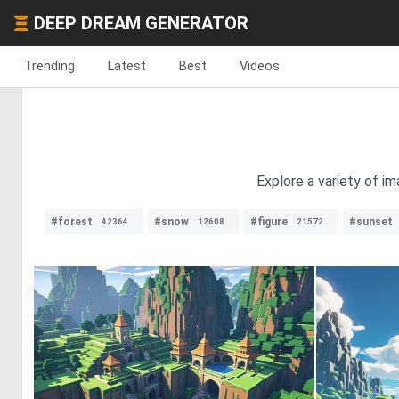
DEEP DREAM GENERATOR
Trending
Latest
Best
Videos
Explore a variety of i
#forest
#snow
#figure
#sunset
42364
12608
21572