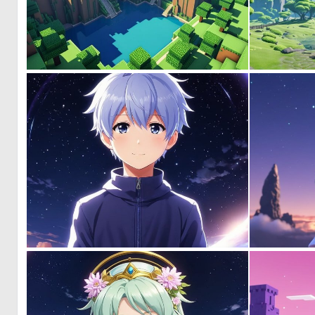
0
0
0
0