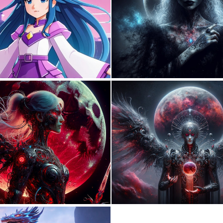
0
0
0
17