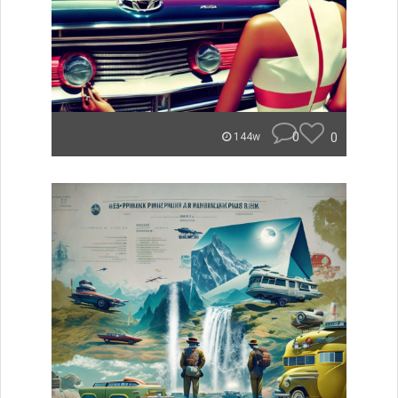
0
0
144w