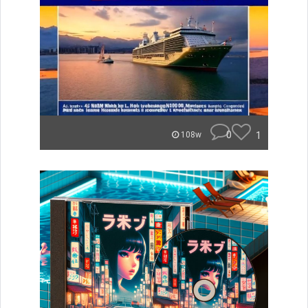
0
1
108w