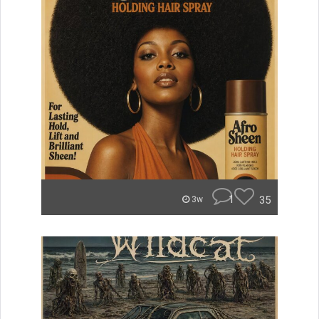
1
35
3w