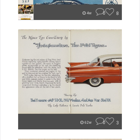
0
8
4w
0
3
62w