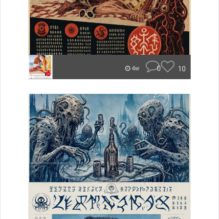
0
10
4w