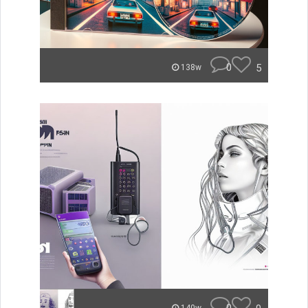
0
5
138w