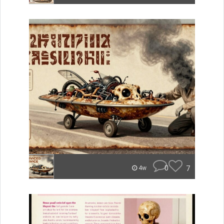
0
7
4w