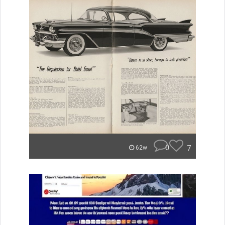
0
7
62w