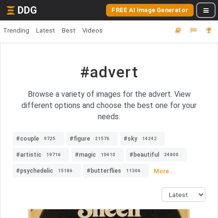
DDG
FREE AI Image Generator
Trending
Latest
Best
Videos
#advert
Browse a variety of images for the advert. View
different options and choose the best one for your
needs.
#couple
#figure
#sky
9725
21576
14242
#artistic
#magic
#beautiful
19716
10410
24800
#psychedelic
#butterflies
More...
15186
11306