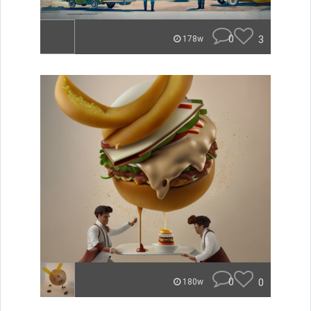
0
3
178w
0
0
180w