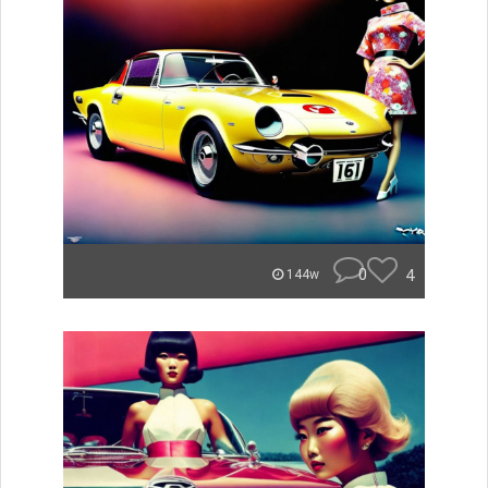
0
4
144w