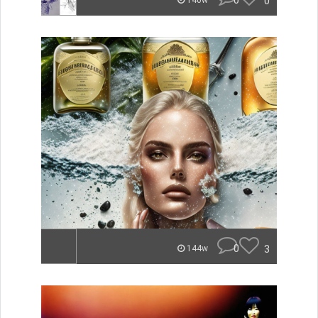
0
0
140w
0
3
144w