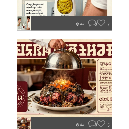
0
7
4w
0
5
4w