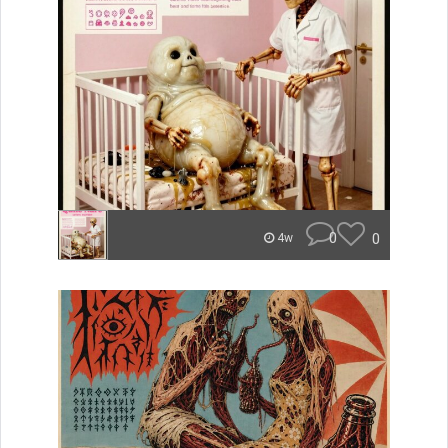
0
0
4w