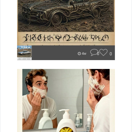
0
0
4w