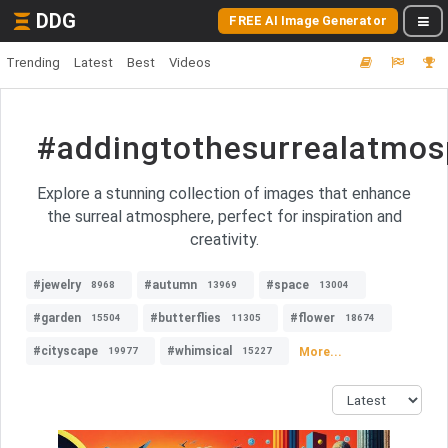
DDG
FREE AI Image Generator
Trending
Latest
Best
Videos
#addingtothesurrealatmos
Explore a stunning collection of images that enhance
the surreal atmosphere, perfect for inspiration and
creativity.
#jewelry
#autumn
#space
8968
13969
13004
#garden
#butterflies
#flower
15504
11305
18674
#cityscape
#whimsical
More...
19977
15227