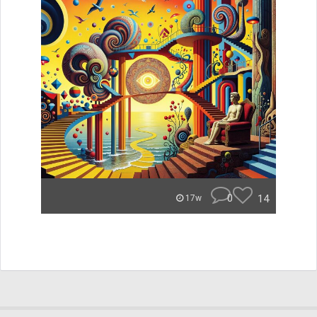
0
14
17w