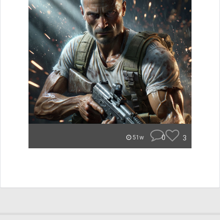
0
3
51w