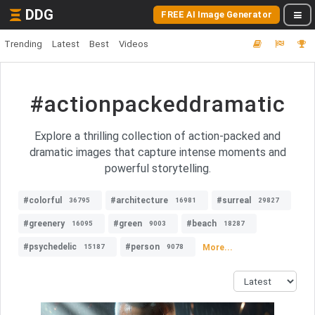
DDG
FREE AI Image Generator
Trending
Latest
Best
Videos
#actionpackeddramatic
Explore a thrilling collection of action-packed and
dramatic images that capture intense moments and
powerful storytelling.
#colorful
#architecture
#surreal
36795
16981
29827
#greenery
#green
#beach
16095
9003
18287
#psychedelic
#person
More...
15187
9078