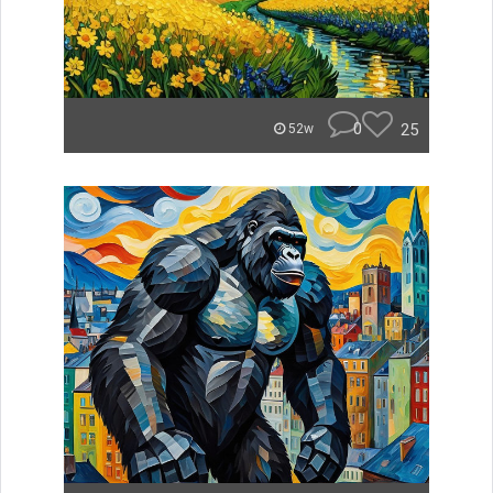
0
25
52w