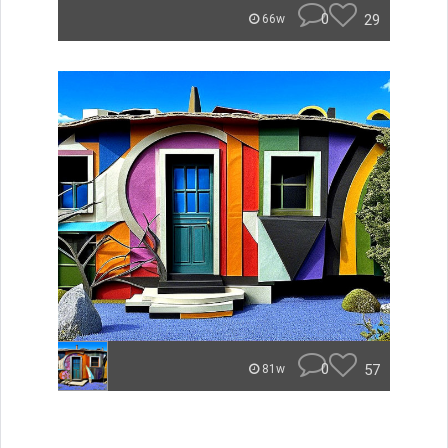
0
29
66w
0
57
81w