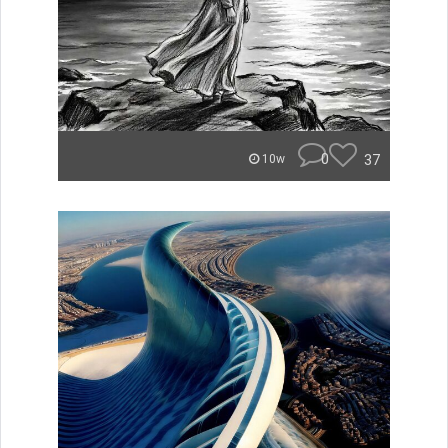
0
37
10w