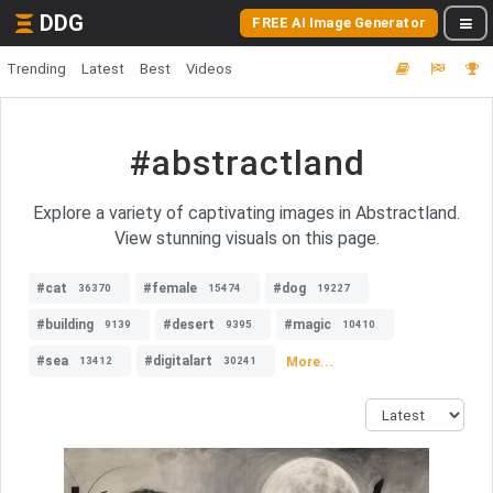
DDG
FREE AI Image Generator
Trending
Latest
Best
Videos
#abstractland
Explore a variety of captivating images in Abstractland.
View stunning visuals on this page.
#cat
#female
#dog
36370
15474
19227
#building
#desert
#magic
9139
9395
10410
#sea
#digitalart
More...
13412
30241