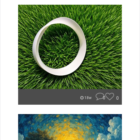
0
0
18w