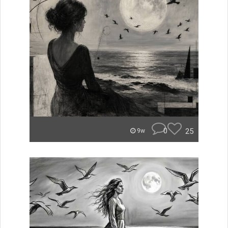
0
25
9w