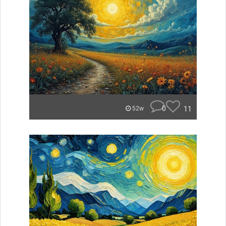
0
11
52w