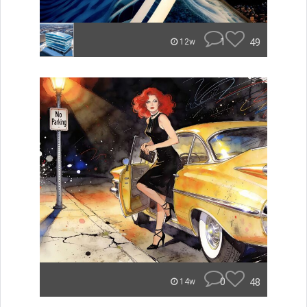
1
49
12w
0
48
14w