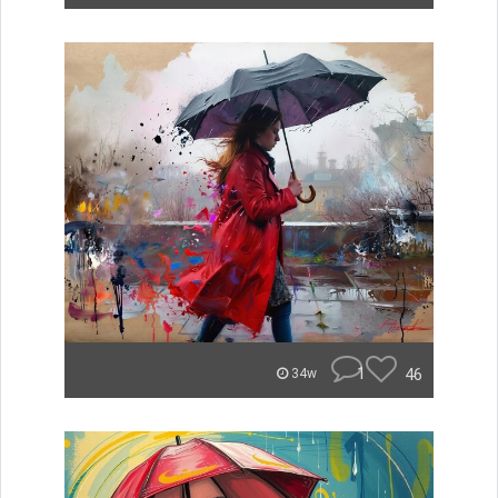
1
46
34w