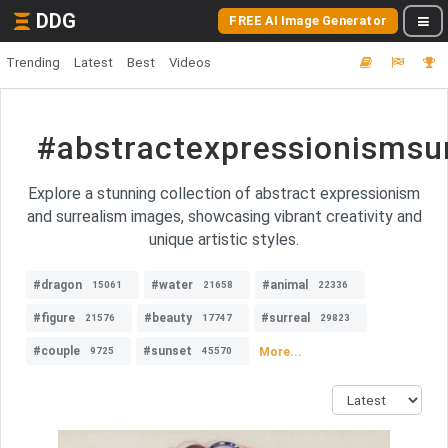
DDG
FREE AI Image Generator
Trending
Latest
Best
Videos
#abstractexpressionismsu
Explore a stunning collection of abstract expressionism
and surrealism images, showcasing vibrant creativity and
unique artistic styles.
#dragon
#water
#animal
15061
21658
22336
#figure
#beauty
#surreal
21576
17747
29823
#couple
#sunset
More...
9725
45570