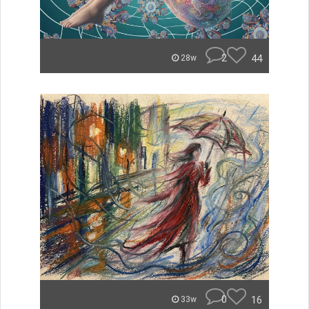
2
44
28w
0
16
33w