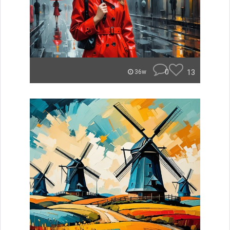
0
13
36w