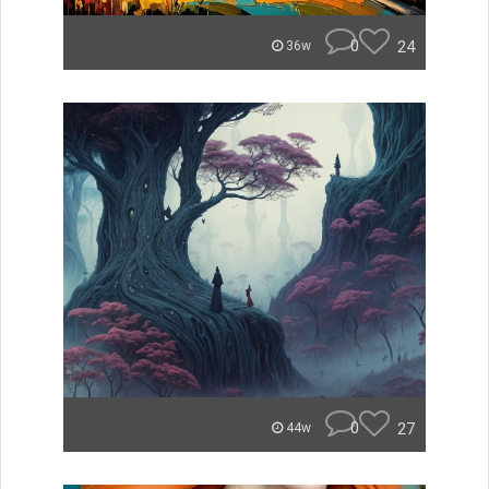
0
24
36w
0
27
44w