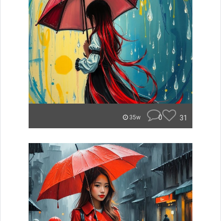
0
31
35w