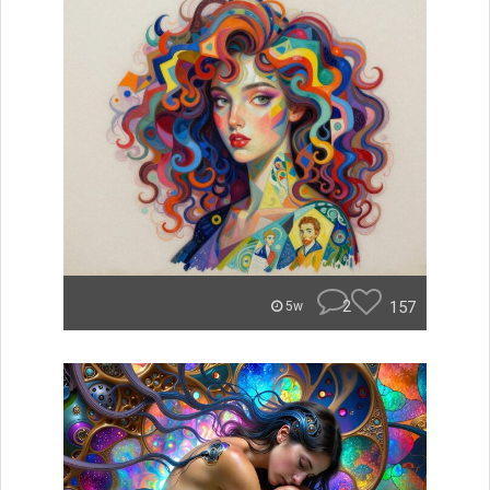
2
157
5w