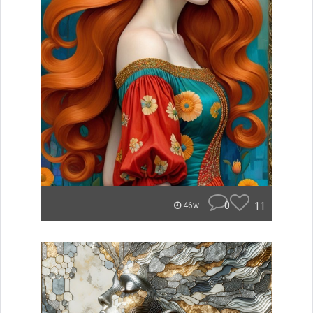
0
11
46w