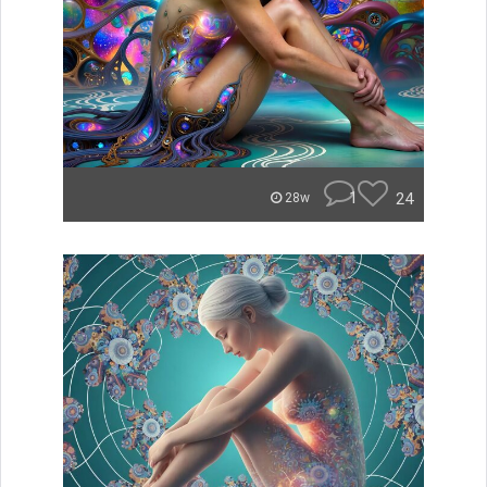
1
24
28w