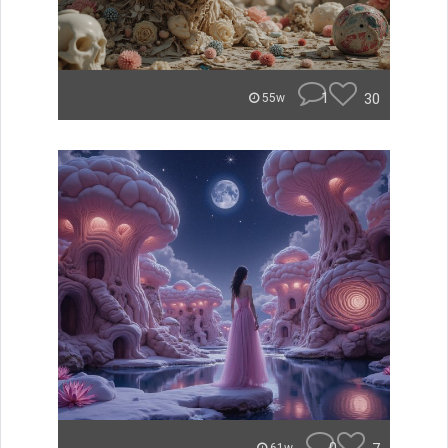
1
30
55w