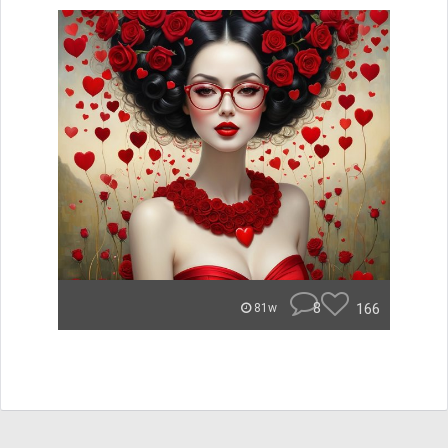
8
166
81w