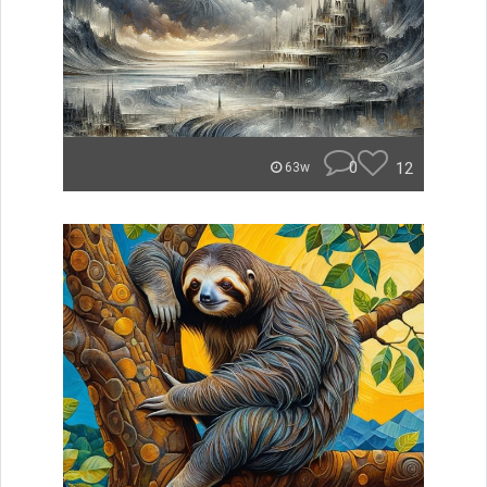
0
12
63w