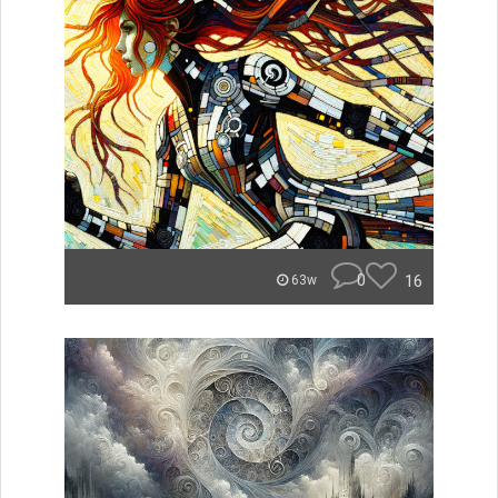
0
16
63w