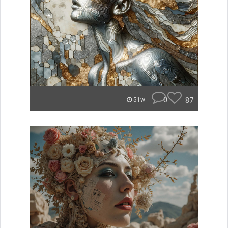
0
87
51w