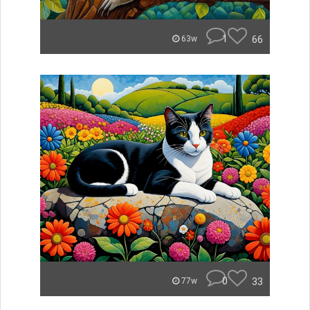
1
66
63w
0
33
77w