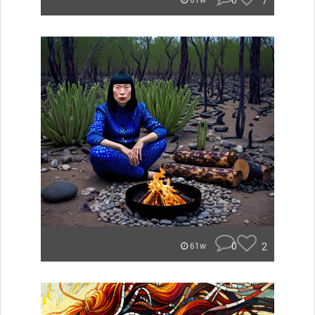
0
7
61w
0
2
61w