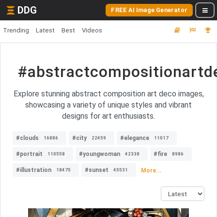
DDG
FREE AI Image Generator
Trending
Latest
Best
Videos
#abstractcompositionartd
Explore stunning abstract composition art deco images,
showcasing a variety of unique styles and vibrant
designs for art enthusiasts.
#clouds
#city
#elegance
16886
22459
11017
#portrait
#youngwoman
#fire
110558
42338
8986
#illustration
#sunset
More...
18475
45531