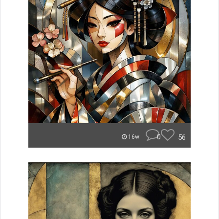
0
56
16w