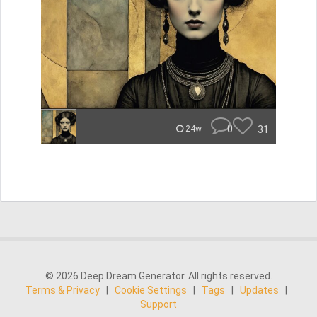
0
31
24w
© 2026 Deep Dream Generator. All rights reserved.
Terms & Privacy
|
Cookie Settings
|
Tags
|
Updates
|
Support