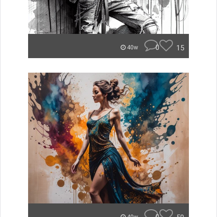
0
15
40w