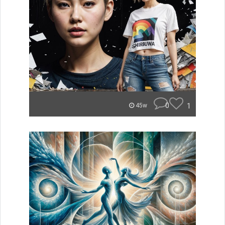
0
1
45w