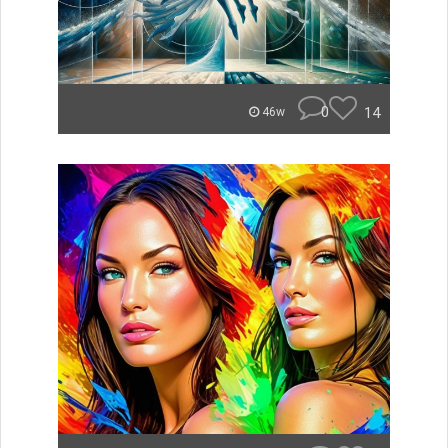
0
14
46w