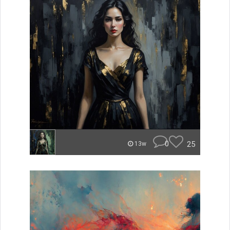
0
25
13w