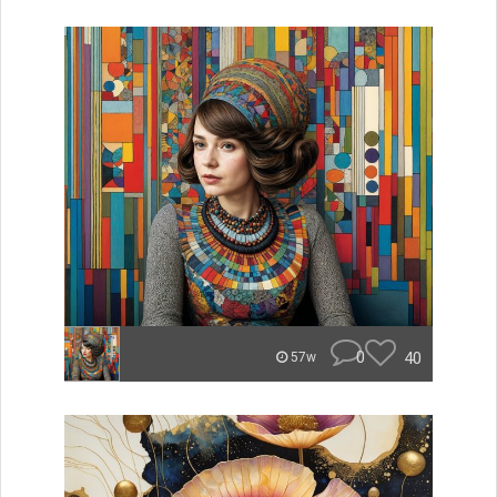
0
40
57w