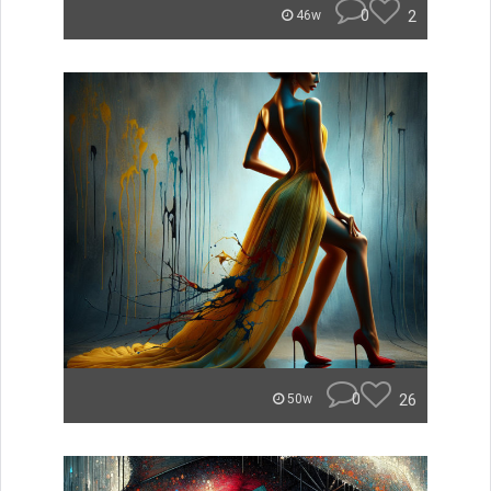
0
2
46w
0
26
50w