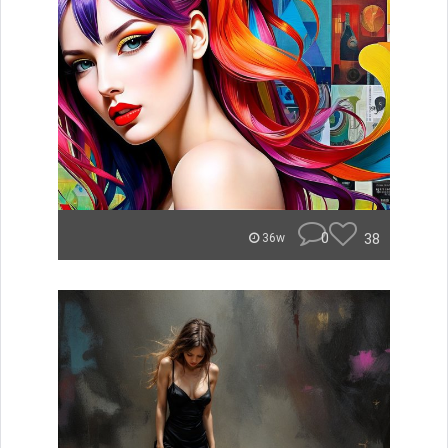
0
38
36w