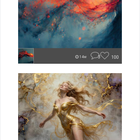
3
100
14w