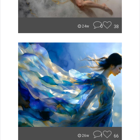
0
38
24w
1
66
26w