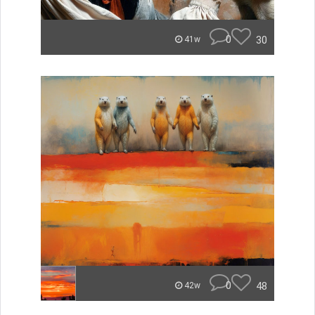
0
30
41w
0
48
42w