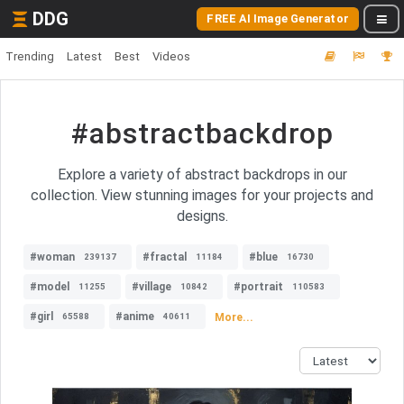
DDG
FREE AI Image Generator
Trending
Latest
Best
Videos
#abstractbackdrop
Explore a variety of abstract backdrops in our
collection. View stunning images for your projects and
designs.
#woman
#fractal
#blue
239137
11184
16730
#model
#village
#portrait
11255
10842
110583
#girl
#anime
More...
65588
40611