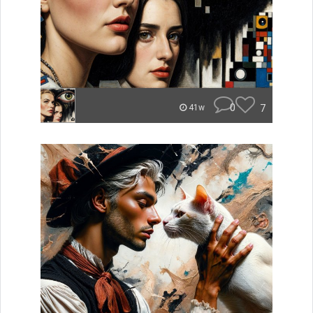
0
7
41w