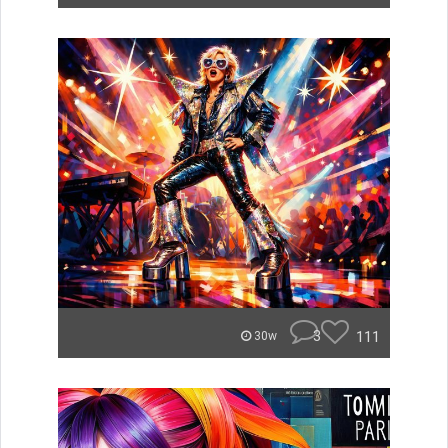
3
111
30w