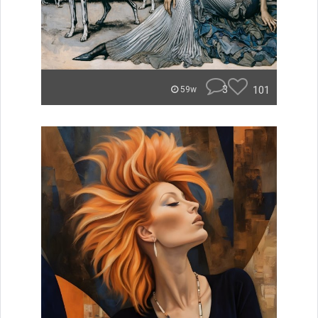
3
101
59w