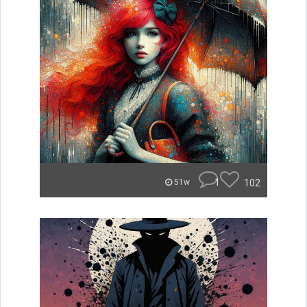
1
102
51w