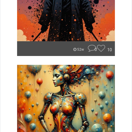
0
10
52w