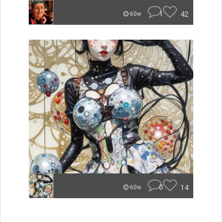
1
42
60w
0
14
60w