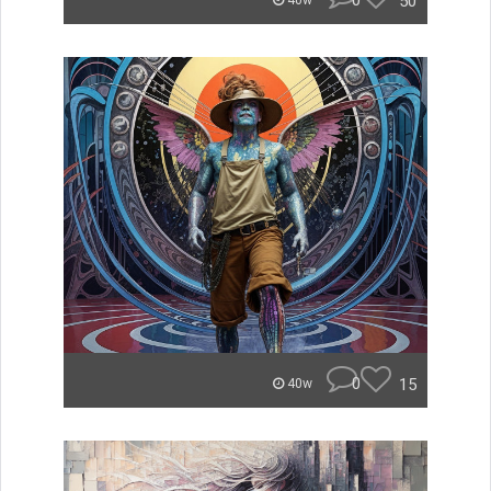
0
50
40w
0
15
40w