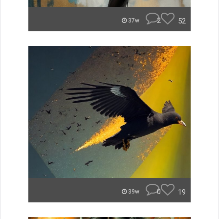
2
52
37w
0
19
39w