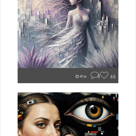
3
65
41w