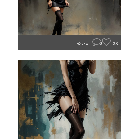
0
33
37w