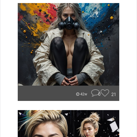
0
21
42w