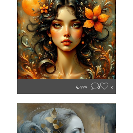
0
8
39w