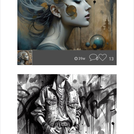
0
13
39w