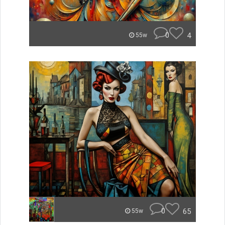
0
4
55w
0
65
55w