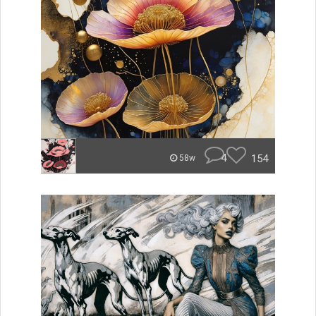
4
154
58w