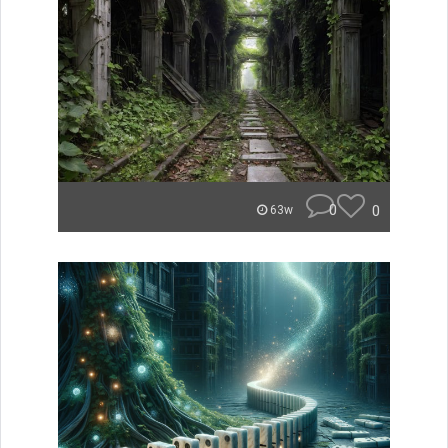
0
0
63w