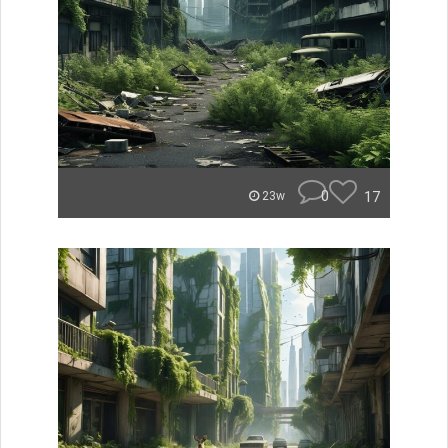
0
17
23w