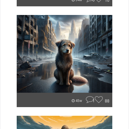
0
10
34w
1
88
45w