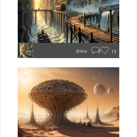
0
13
82w