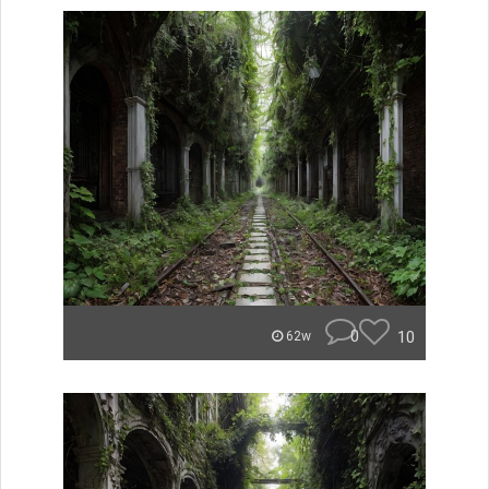
0
10
62w