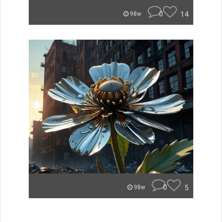
0
14
98w
0
5
98w