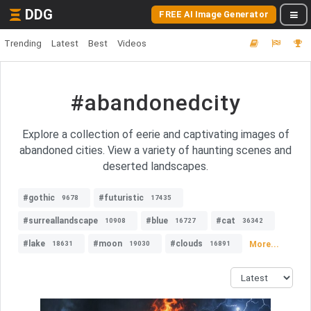
DDG
FREE AI Image Generator
Trending
Latest
Best
Videos
#abandonedcity
Explore a collection of eerie and captivating images of
abandoned cities. View a variety of haunting scenes and
deserted landscapes.
#gothic
#futuristic
9678
17435
#surreallandscape
#blue
#cat
10908
16727
36342
#lake
#moon
#clouds
More...
18631
19030
16891