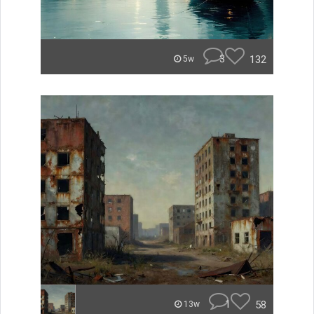
3
132
5w
1
58
13w