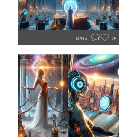
0
25
98w