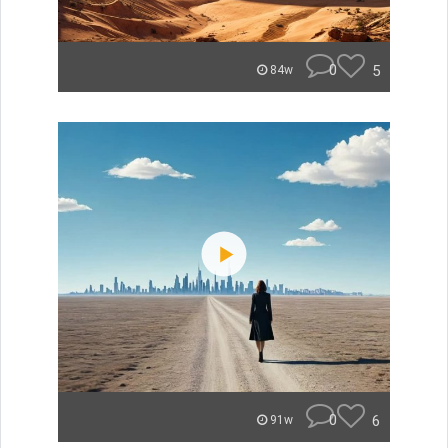
0
5
84w
0
6
91w