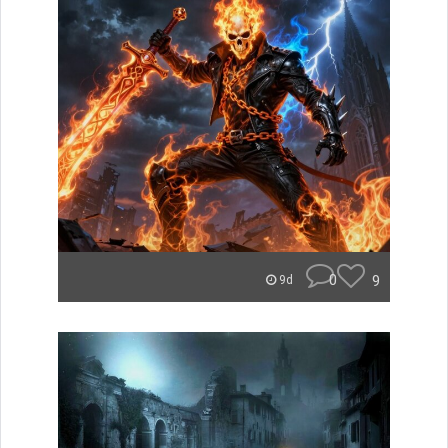
0
9
9d