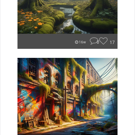
0
17
16w