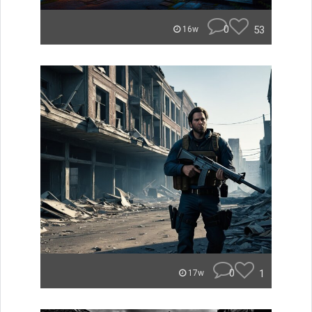
0
53
16w
0
1
17w