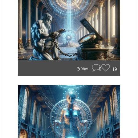
0
19
98w