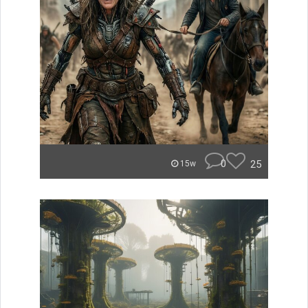
0
25
15w