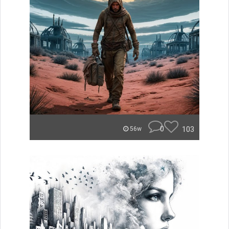
0
103
56w