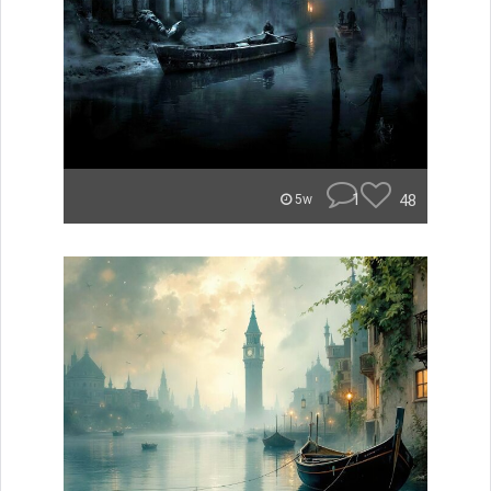
1
48
5w