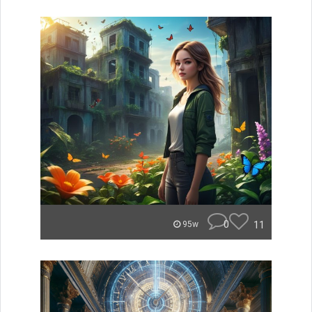
0
11
95w