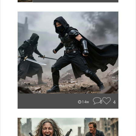
0
4
14w