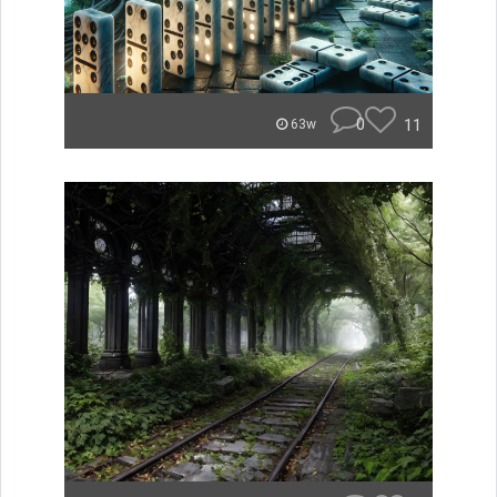
0
11
63w