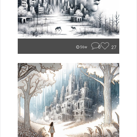
0
27
56w