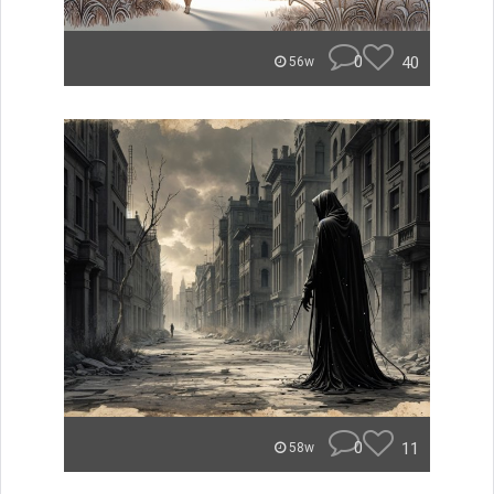
0
40
56w
0
11
58w