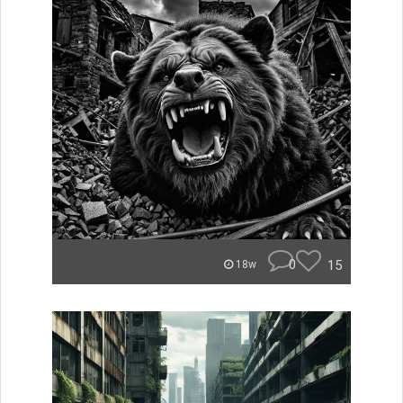
0
15
18w