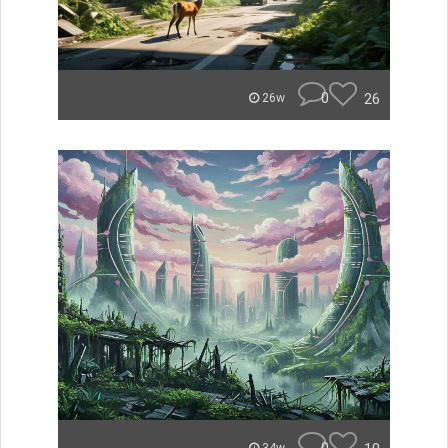
0
26
26w