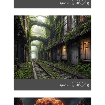
0
0
63w
0
0
63w