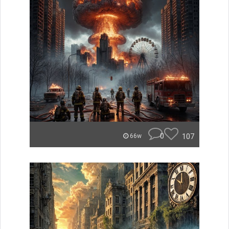
0
107
66w