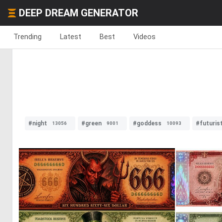
DEEP DREAM GENERATOR
Trending
Latest
Best
Videos
#night
#green
#goddess
#futuris
13056
9001
10093