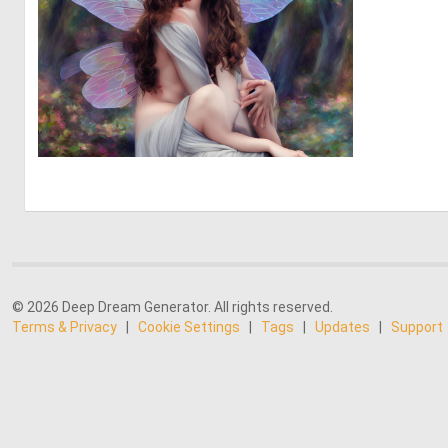
0
80
© 2026 Deep Dream Generator. All rights reserved.
Terms & Privacy
|
Cookie Settings
|
Tags
|
Updates
|
Support