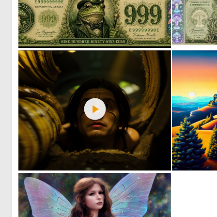
1
22
0
71