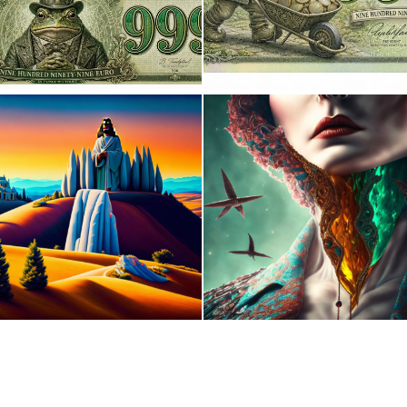
0
10
0
0