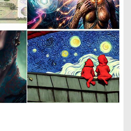
0
0
52
62
0
0
9
213