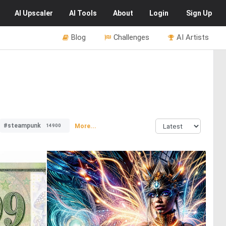
AI
Upscaler
AI
Tools
About
Login
Sign Up
Blog
Challenges
AI Artists
#steampunk
More...
14900