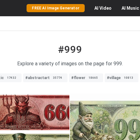
AI
Video
AI
Music
FREE AI Image Generator
#999
Explore a variety of images on the page for 999.
tic
#abstractart
#flower
#village
17432
35774
18665
10813