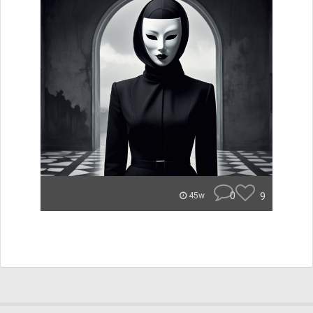
0
9
45w