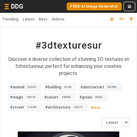
DDG
FREE AI Image Generator
Trending
Latest
Best
Videos
#3dtexturesur
Discover a diverse collection of stunning 3D textures at
3dtexturesur, perfect for enhancing your creative
projects.
#animal
#building
#abstractart
22337
9139
35785
#magic
#catart
#green
10410
10096
9003
#street
#architecture
More...
11499
16977