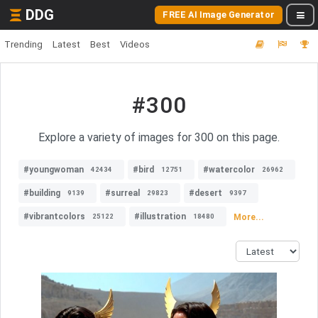
DDG
FREE AI Image Generator
Trending
Latest
Best
Videos
#300
Explore a variety of images for 300 on this page.
#youngwoman
#bird
#watercolor
42434
12751
26962
#building
#surreal
#desert
9139
29823
9397
#vibrantcolors
#illustration
More...
25122
18480