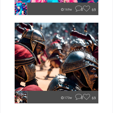
0
69
169w
0
69
173w