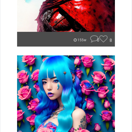
0
8
155w