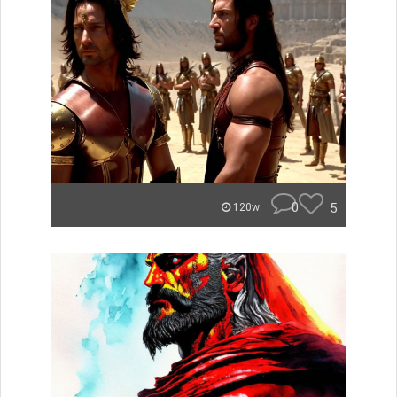
0
5
120w