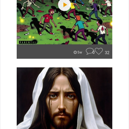
0
32
5w