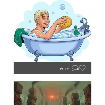
0
5
18w