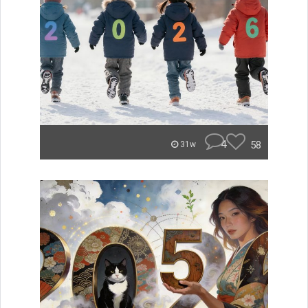
4
58
31w