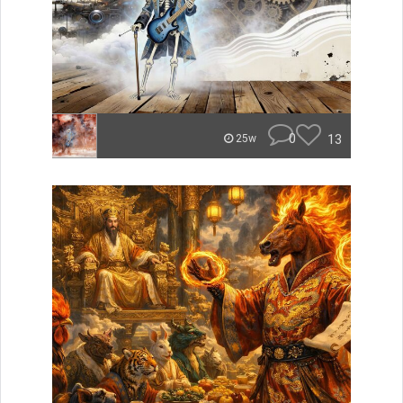
0
13
25w