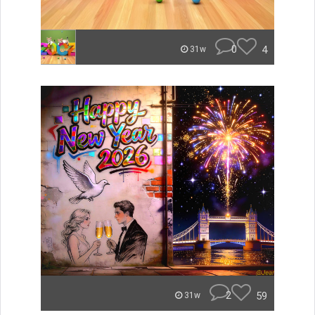
0
4
31w
2
59
31w