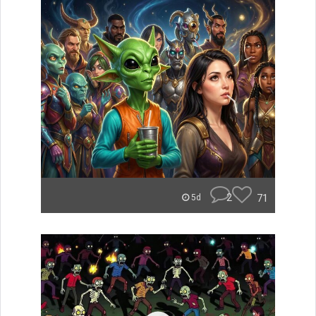
2
71
5d