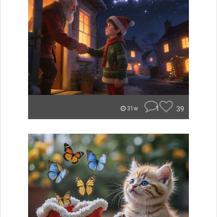
1
39
31w