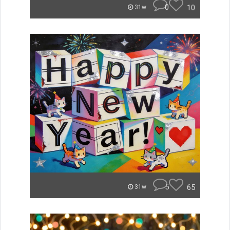
0
10
31w
5
65
31w