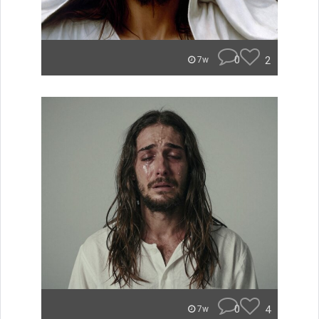
0
2
7w
0
4
7w