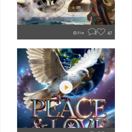
2
47
31w