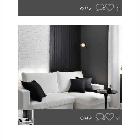
0
9
36w
0
8
41w