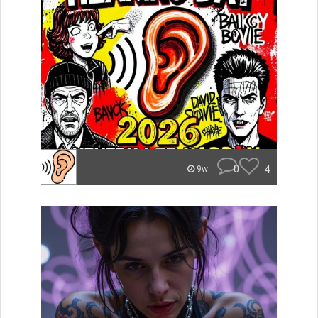
0
4
9w