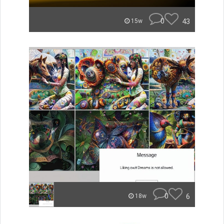
0
43
15w
0
6
18w