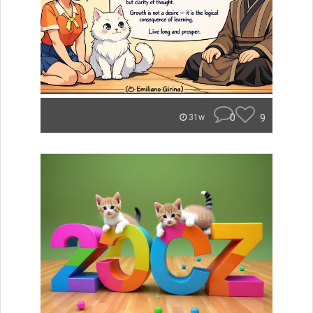
0
9
31w