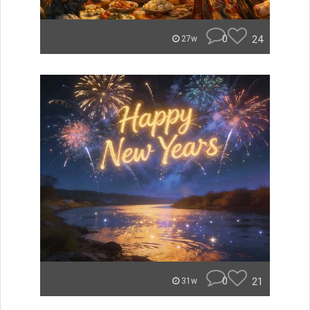
0
24
27w
0
21
31w