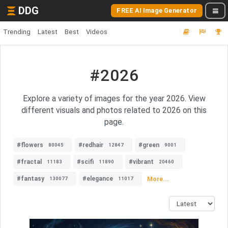
DDG
FREE AI Image Generator
Trending
Latest
Best
Videos
#2026
Explore a variety of images for the year 2026. View
different visuals and photos related to 2026 on this
page.
#flowers
#redhair
#green
80045
12847
9001
#fractal
#scifi
#vibrant
11183
11890
20460
#fantasy
#elegance
More...
130077
11017