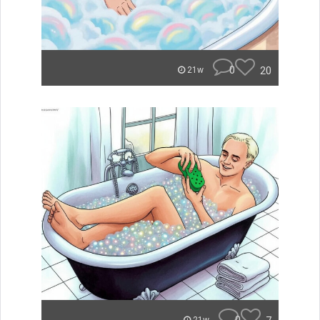
0
20
21w