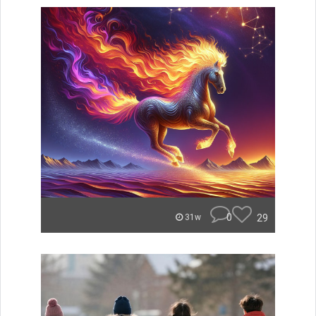
0
29
31w