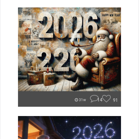
14
91
31w