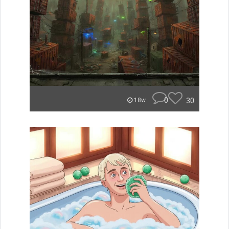
0
30
18w