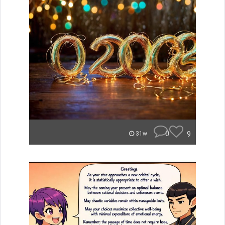
0
9
31w