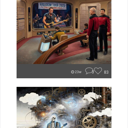
3
83
23w