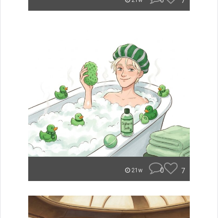
0
7
21w
0
7
21w