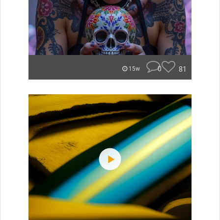
0
81
15w