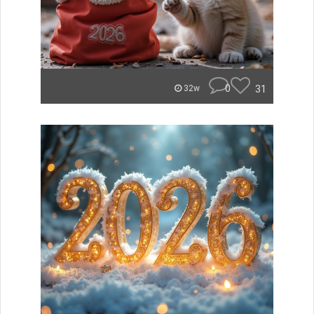
0
31
32w