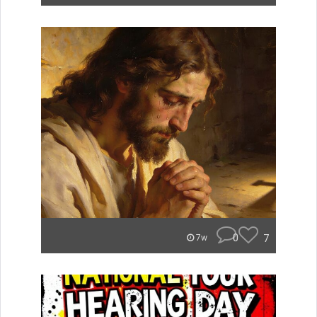
0
7
7w