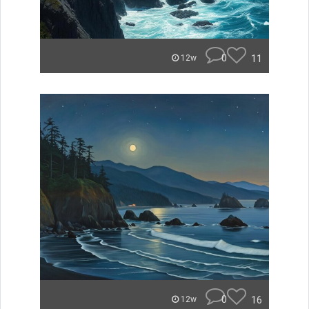
0
11
12w
0
16
12w