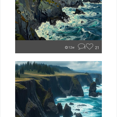
1
21
12w