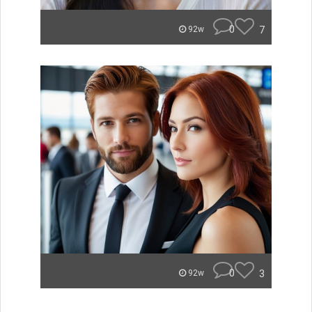
0
7
92w
0
3
92w