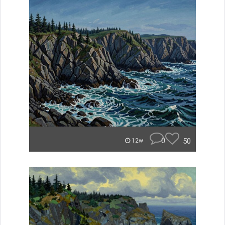
0
50
12w