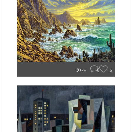
0
6
12w