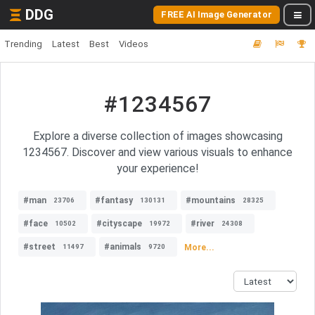
DDG
FREE AI Image Generator
Trending
Latest
Best
Videos
#1234567
Explore a diverse collection of images showcasing
1234567. Discover and view various visuals to enhance
your experience!
#man
#fantasy
#mountains
23706
130131
28325
#face
#cityscape
#river
10502
19972
24308
#street
#animals
More...
11497
9720