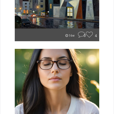
0
4
16w