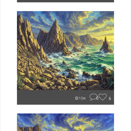
0
6
12w