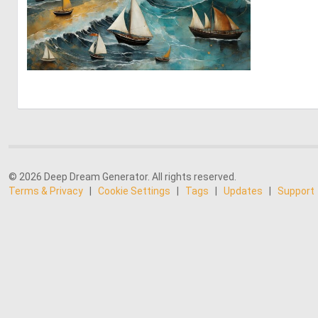
2
208
© 2026 Deep Dream Generator. All rights reserved.
Terms & Privacy
|
Cookie Settings
|
Tags
|
Updates
|
Support