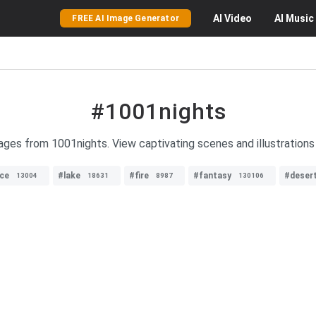
AI
Video
AI
Music
FREE AI Image Generator
#1001nights
mages from 1001nights. View captivating scenes and illustrations 
ce
#lake
#fire
#fantasy
#deser
13004
18631
8987
130106