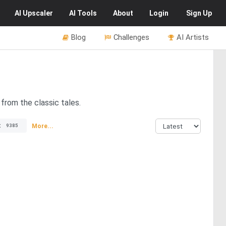
AI
Upscaler
AI
Tools
About
Login
Sign Up
Blog
Challenges
AI Artists
from the classic tales.
t
More...
9385