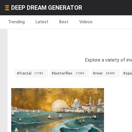
DEEP DREAM GENERATOR
Trending
Latest
Best
Videos
Explore a variety of i
#fractal
#butterflies
#river
#spa
11183
11303
24300