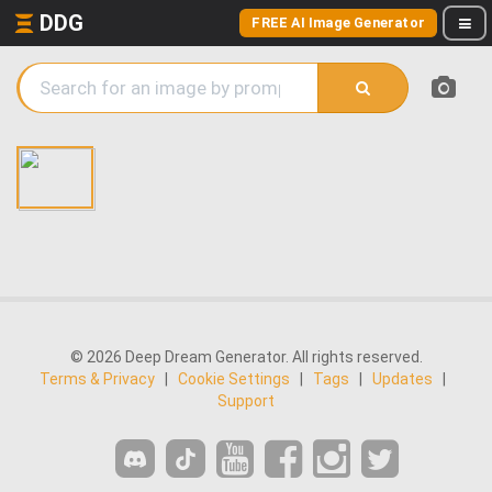
DDG
FREE AI Image Generator
© 2026 Deep Dream Generator. All rights reserved.
Terms & Privacy
|
Cookie Settings
|
Tags
|
Updates
|
Support