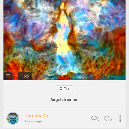
DS2
Try
Angel dreams
Tommy De
0
6
4 years ago