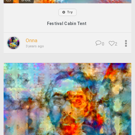
Try
Festival Cabin Tent
Onna
0
2
3 years ago