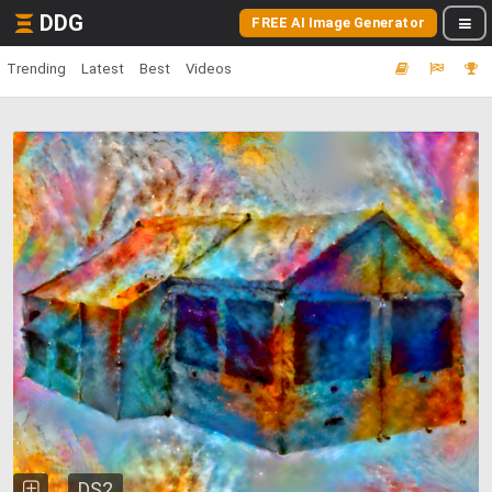
DDG
FREE AI Image Generator
Trending
Latest
Best
Videos
DS2