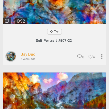
DS2
Try
Self Portrait #507-22
Jay Dad
0
4
4 years ago