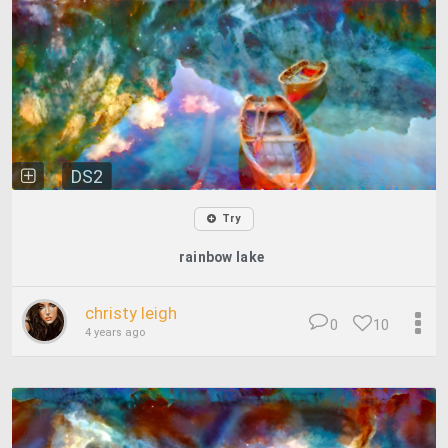
DS2
Try
rainbow lake
christy leigh
0
10
4 years ago