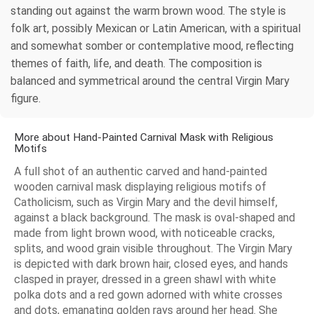
standing out against the warm brown wood. The style is
folk art, possibly Mexican or Latin American, with a spiritual
and somewhat somber or contemplative mood, reflecting
themes of faith, life, and death. The composition is
balanced and symmetrical around the central Virgin Mary
figure.
More about Hand-Painted Carnival Mask with Religious
Motifs
A full shot of an authentic carved and hand-painted
wooden carnival mask displaying religious motifs of
Catholicism, such as Virgin Mary and the devil himself,
against a black background. The mask is oval-shaped and
made from light brown wood, with noticeable cracks,
splits, and wood grain visible throughout. The Virgin Mary
is depicted with dark brown hair, closed eyes, and hands
clasped in prayer, dressed in a green shawl with white
polka dots and a red gown adorned with white crosses
and dots, emanating golden rays around her head. She