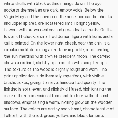
white skulls with black outlines hangs down. The eye
sockets themselves are dark, empty voids. Below the
Virgin Mary and the cherub on the nose, across the cheeks
and upper lip area, are scattered small, bright yellow
flowers with brown centers and green leaf accents. On the
lower left cheek, a small red demon figure with horns and a
tail is painted. On the lower right cheek, near the chin, is a
circular motif depicting a red face in profile, representing
the sun, merging with a white crescent moon. The carving
shows a distinct, slightly open mouth with sculpted lips.
The texture of the wood is slightly rough and worn. The
paint application is deliberately imperfect, with visible
brushstrokes, giving it a naive, handcrafted quality. The
lighting is soft, even, and slightly diffused, highlighting the
mask's three-dimensional form and texture without harsh
shadows, emphasizing a warm, inviting glow on the wooden
surface. The colors are earthy and vibrant, characteristic of
folk art, with the red, green, yellow, and blue elements