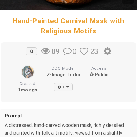
Hand-Painted Carnival Mask with
Religious Motifs
0
23
89
DDG Model
Access
Z-Image Turbo
Public
Created
Try
1mo ago
Prompt
A distressed, hand-carved wooden mask, richly detailed
and painted with folk art motifs, viewed from a slightly