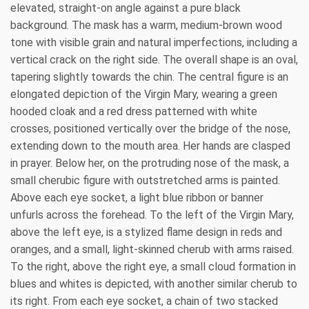
elevated, straight-on angle against a pure black
background. The mask has a warm, medium-brown wood
tone with visible grain and natural imperfections, including a
vertical crack on the right side. The overall shape is an oval,
tapering slightly towards the chin. The central figure is an
elongated depiction of the Virgin Mary, wearing a green
hooded cloak and a red dress patterned with white
crosses, positioned vertically over the bridge of the nose,
extending down to the mouth area. Her hands are clasped
in prayer. Below her, on the protruding nose of the mask, a
small cherubic figure with outstretched arms is painted.
Above each eye socket, a light blue ribbon or banner
unfurls across the forehead. To the left of the Virgin Mary,
above the left eye, is a stylized flame design in reds and
oranges, and a small, light-skinned cherub with arms raised.
To the right, above the right eye, a small cloud formation in
blues and whites is depicted, with another similar cherub to
its right. From each eye socket, a chain of two stacked