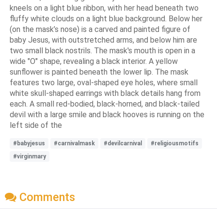
kneels on a light blue ribbon, with her head beneath two
fluffy white clouds on a light blue background. Below her
(on the mask’s nose) is a carved and painted figure of
baby Jesus, with outstretched arms, and below him are
two small black nostrils. The mask's mouth is open in a
wide "O" shape, revealing a black interior. A yellow
sunflower is painted beneath the lower lip. The mask
features two large, oval-shaped eye holes, where small
white skull-shaped earrings with black details hang from
each. A small red-bodied, black-horned, and black-tailed
devil with a large smile and black hooves is running on the
left side of the
#babyjesus
#carnivalmask
#devilcarnival
#religiousmotifs
#virginmary
Comments