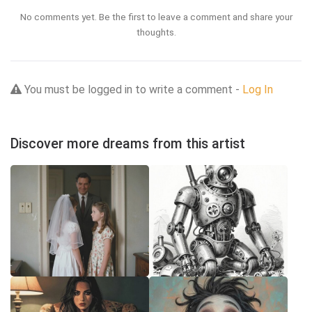
No comments yet. Be the first to leave a comment and share your
thoughts.
You must be logged in to write a comment -
Log In
Discover more dreams from this artist