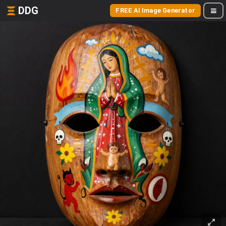
DDG
FREE AI Image Generator