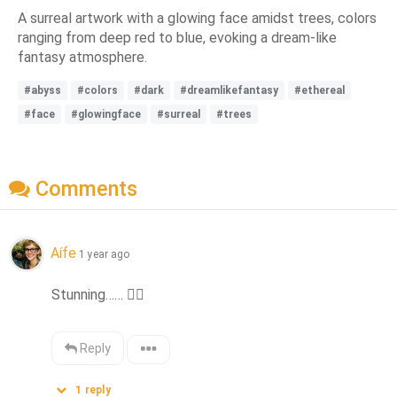
A surreal artwork with a glowing face amidst trees, colors
ranging from deep red to blue, evoking a dream-like
fantasy atmosphere.
#abyss
#colors
#dark
#dreamlikefantasy
#ethereal
#face
#glowingface
#surreal
#trees
Comments
Aífe
1 year ago
Stunning…… 
👍🏻
Reply
1
reply