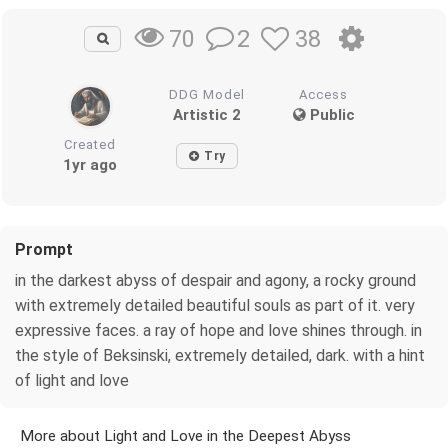
2
38
70
DDG Model
Access
Artistic 2
Public
Created
Try
1yr ago
Prompt
in the darkest abyss of despair and agony, a rocky ground
with extremely detailed beautiful souls as part of it. very
expressive faces. a ray of hope and love shines through. in
the style of Beksinski, extremely detailed, dark. with a hint
of light and love
More about Light and Love in the Deepest Abyss