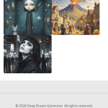
© 2026 Deep Dream Generator. All rights reserved.