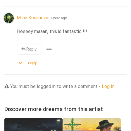
Milan Kosanovic
1 year ago
Heeeey maaan, this is fantastic !!!
Reply
1
reply
You must be logged in to write a comment -
Log In
Discover more dreams from this artist