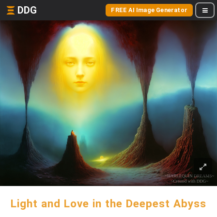
DDG
FREE AI Image Generator
Light and Love in the Deepest Abyss