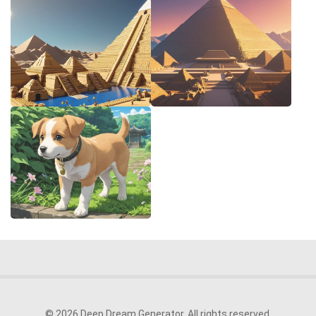
© 2026 Deep Dream Generator. All rights reserved.