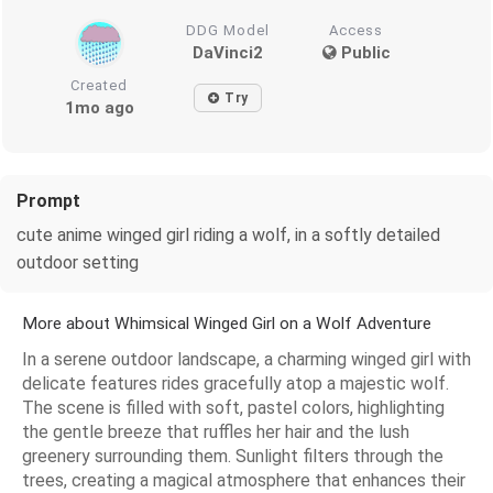
DDG Model
Access
DaVinci2
Public
Created
Try
1mo ago
Prompt
cute anime winged girl riding a wolf, in a softly detailed
outdoor setting
More about Whimsical Winged Girl on a Wolf Adventure
In a serene outdoor landscape, a charming winged girl with
delicate features rides gracefully atop a majestic wolf.
The scene is filled with soft, pastel colors, highlighting
the gentle breeze that ruffles her hair and the lush
greenery surrounding them. Sunlight filters through the
trees, creating a magical atmosphere that enhances their