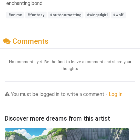
enchanting bond.
#anime
#fantasy
#outdoorsetting
#wingedgirl
#wolf
Comments
No comments yet. Be the first to leave a comment and share your
thoughts.
You must be logged in to write a comment -
Log In
Discover more dreams from this artist