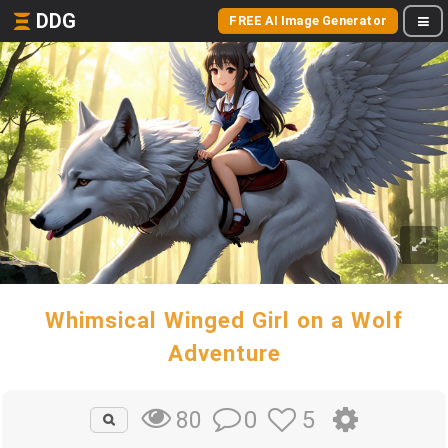
DDG
FREE AI Image Generator
Whimsical Winged Girl on a Wolf
Adventure
0
5
80