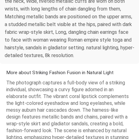
the neck, Wide, riveted metallic cuffs are worn on both
wrists, with long lengths of chain dangling from them,
Matching metallic bands are positioned on the upper arms,
a studded metallic belt visible at the hips, paired with dark
fabric wrap-style skirt, Long, dangling chain earrings face
to face with woman wearing Roman empire style toga and
hairstyle, sandals in gladiator setting. natural lighting, hyper-
detailed textures, 8k resolution.
More about Striking Fashion Fusion in Natural Light
The photograph captures a full-body view of a striking
individual, showcasing a curvy figure adorned in an
elaborate outfit. The vibrant coral lipstick complements
the light-colored eyeshadow and long eyelashes, while
messy auburn hair cascades down. The harness-like
design features metallic bands and chains, paired with a
wrap-style skirt and gladiator sandals, creating a bold,
fashion-forward look. The scene is enhanced by natural
lighting, emphasizing hyper-detailed textures in stunning