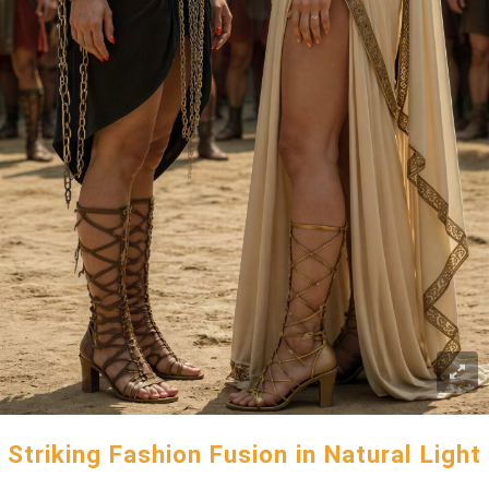
Striking Fashion Fusion in Natural Light