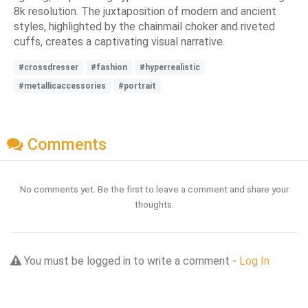
8k resolution. The juxtaposition of modern and ancient
styles, highlighted by the chainmail choker and riveted
cuffs, creates a captivating visual narrative.
#crossdresser
#fashion
#hyperrealistic
#metallicaccessories
#portrait
Comments
No comments yet. Be the first to leave a comment and share your
thoughts.
You must be logged in to write a comment -
Log In