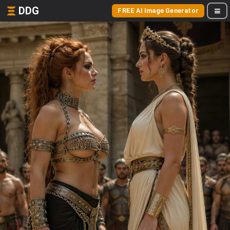
DDG
FREE AI Image Generator