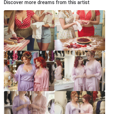
Discover more dreams from this artist