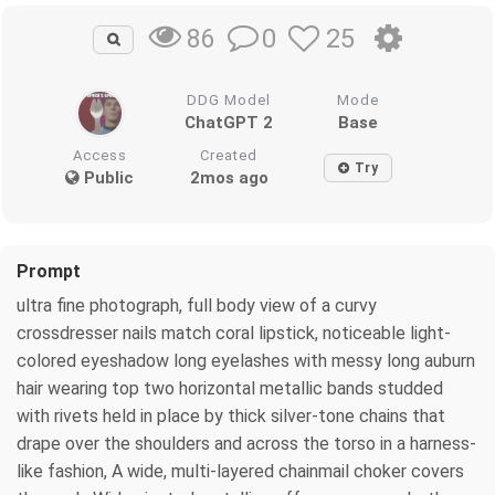
0
25
86
DDG Model
Mode
ChatGPT 2
Base
Access
Created
Try
Public
2mos ago
Prompt
ultra fine photograph, full body view of a curvy
crossdresser nails match coral lipstick, noticeable light-
colored eyeshadow long eyelashes with messy long auburn
hair wearing top two horizontal metallic bands studded
with rivets held in place by thick silver-tone chains that
drape over the shoulders and across the torso in a harness-
like fashion, A wide, multi-layered chainmail choker covers