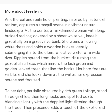
More about Free living
An ethereal and realistic oil painting, inspired by historical
realism, captures a tranquil scene in a vibrant natural
landscape. At the center, a fair-skinned woman with long,
braided red hair, covered by a sheer white veil, kneels
gracefully on a grassy riverbank. She wears a flowing
white dress and holds a wooden bucket, gently
submerging it into the clear, reflective water of a wide
river. Ripples spread from the bucket, disturbing the
peaceful surface, which mirrors the lush green and
golden-leaved trees that line the banks. Her bare feet are
visible, and she looks down at the water, her expression
serene and focused.
To her right, partially obscured by rich green foliage, stand
three giraffes, their long necks and spotted coats
blending slightly with the dappled light filtering through
the trees. Their presence adds a touch of the exotic and