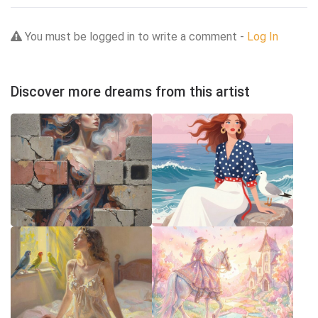
You must be logged in to write a comment -
Log In
Discover more dreams from this artist