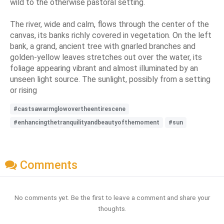
wild to the otherwise pastoral setting.
The river, wide and calm, flows through the center of the
canvas, its banks richly covered in vegetation. On the left
bank, a grand, ancient tree with gnarled branches and
golden-yellow leaves stretches out over the water, its
foliage appearing vibrant and almost illuminated by an
unseen light source. The sunlight, possibly from a setting
or rising
#castsawarmglowovertheentirescene
#enhancingthetranquilityandbeautyofthemoment
#sun
Comments
No comments yet. Be the first to leave a comment and share your
thoughts.