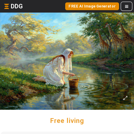
DDG
FREE AI Image Generator
Free living