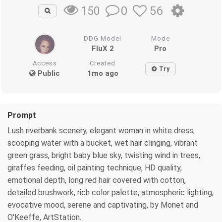
0
56
150
DDG Model
Mode
FluX 2
Pro
Access
Created
Try
Public
1mo ago
Prompt
Lush riverbank scenery, elegant woman in white dress,
scooping water with a bucket, wet hair clinging, vibrant
green grass, bright baby blue sky, twisting wind in trees,
giraffes feeding, oil painting technique, HD quality,
emotional depth, long red hair covered with cotton,
detailed brushwork, rich color palette, atmospheric lighting,
evocative mood, serene and captivating, by Monet and
O'Keeffe, ArtStation.