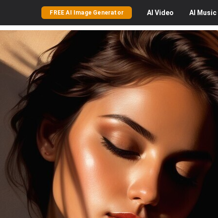
AI
Video
AI
Music
FREE AI Image Generator