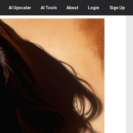
AI
Upscaler
AI
Tools
About
Login
Sign Up