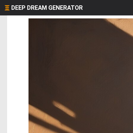
DEEP DREAM GENERATOR