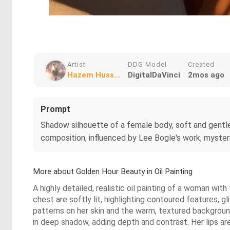
Artist
DDG Model
Created
Hazem Huss...
DigitalDaVinci
2mos ago
Prompt
Shadow silhouette of a female body, soft and gentle l
composition, influenced by Lee Bogle's work, mysterio
More about Golden Hour Beauty in Oil Painting
A highly detailed, realistic oil painting of a woman wit
chest are softly lit, highlighting contoured features, 
patterns on her skin and the warm, textured backgroun
in deep shadow, adding depth and contrast. Her lips are