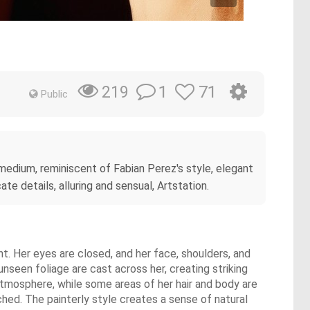
1
71
219
Public
g medium, reminiscent of Fabian Perez's style, elegant
e details, alluring and sensual, Artstation.
ght. Her eyes are closed, and her face, shoulders, and
unseen foliage are cast across her, creating striking
tmosphere, while some areas of her hair and body are
ched. The painterly style creates a sense of natural