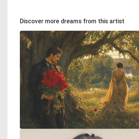
Discover more dreams from this artist