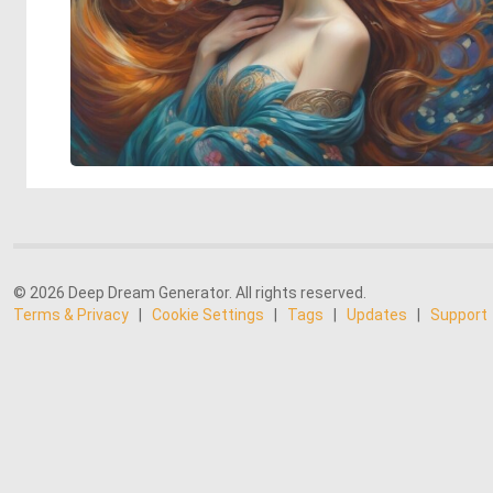
© 2026 Deep Dream Generator. All rights reserved.
Terms & Privacy
|
Cookie Settings
|
Tags
|
Updates
|
Support