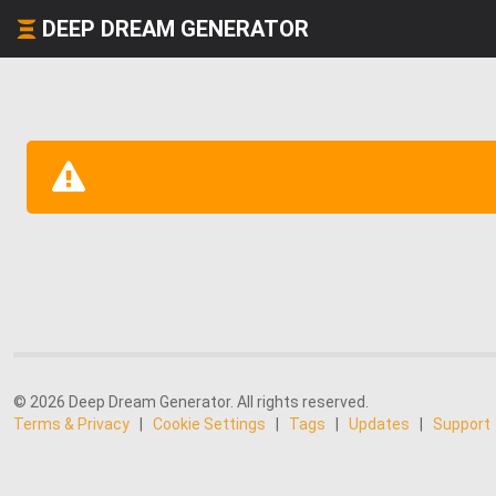
DEEP DREAM GENERATOR
© 2026 Deep Dream Generator. All rights reserved.
Terms & Privacy
|
Cookie Settings
|
Tags
|
Updates
|
Support