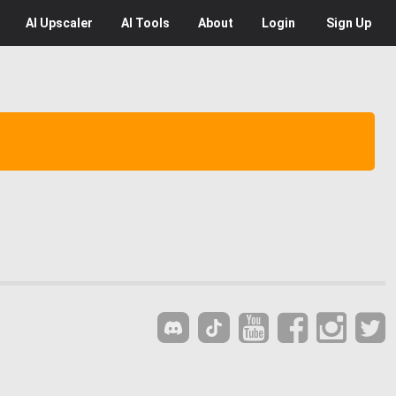
AI
Upscaler
AI
Tools
About
Login
Sign Up