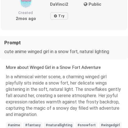
DaVinci2
Public
Created
Try
2mos ago
Prompt
cute anime winged girl in a snow fort, natural lighting
More about Winged Girl in a Snow Fort Adventure
In a whimsical winter scene, a charming winged girl
playfully sits inside a snow fort, her delicate wings
glistening in the soft, natural light. The snowflakes gently
fall around her, creating a serene atmosphere. Her joyful
expression radiates warmth against the frosty backdrop,
capturing the magic of a snowy day filled with adventure
and imagination.
#anime
#fantasy
#naturallighting
#snowfort
#wingedgirl