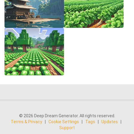
© 2026 Deep Dream Generator. All rights reserved.
Terms & Privacy
|
Cookie Settings
|
Tags
|
Updates
|
Support