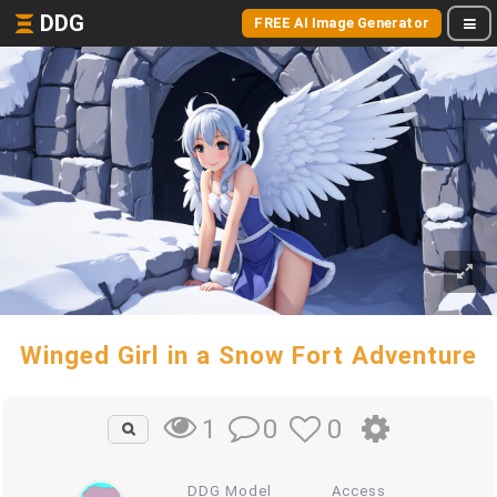
DDG
FREE AI Image Generator
Winged Girl in a Snow Fort Adventure
0
0
1
DDG Model
Access