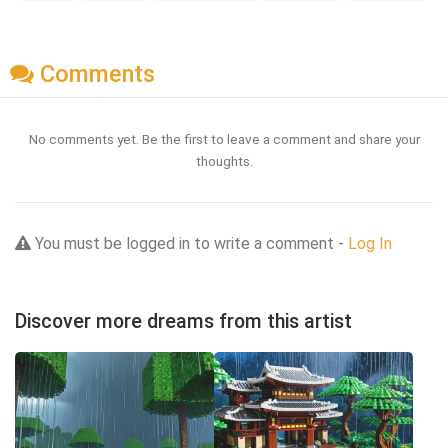
Comments
No comments yet. Be the first to leave a comment and share your
thoughts.
You must be logged in to write a comment -
Log In
Discover more dreams from this artist