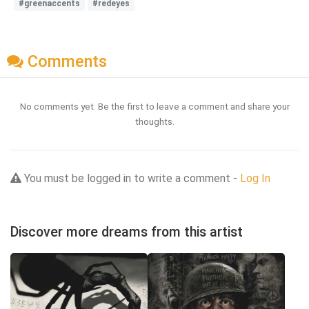
#greenaccents
#redeyes
Comments
No comments yet. Be the first to leave a comment and share your
thoughts.
You must be logged in to write a comment -
Log In
Discover more dreams from this artist