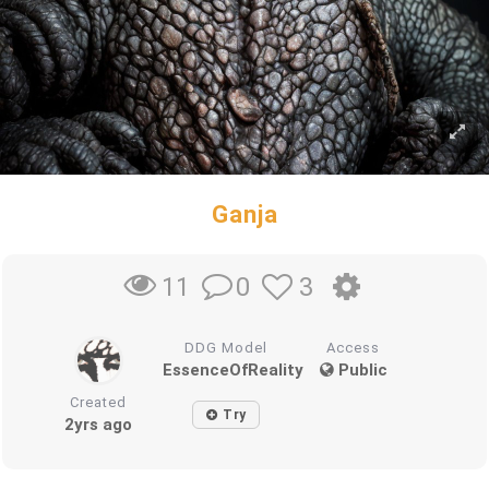
Ganja
0
3
11
DDG Model
Access
EssenceOfReality
Public
Created
Try
2yrs ago