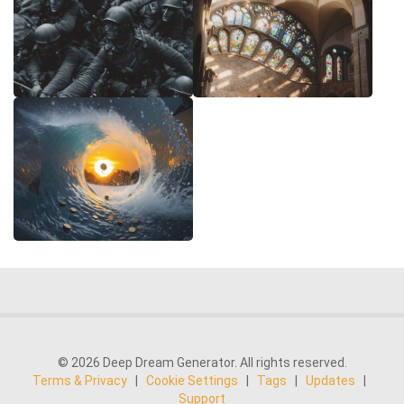
© 2026 Deep Dream Generator. All rights reserved.
Terms & Privacy
|
Cookie Settings
|
Tags
|
Updates
|
Support