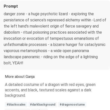
Prompt
danger zone - a huge psychotic lizard - exploring the
persistence of science's repressed alchemy within -Lord of
the left hand's malevolent origin of fierce savagery and
diabolism - ritual poisoning practices associated with the
invocation or evocation of tempestuous emanations of
unfathomable processes - a bizarre hunger for cataclysmic
vaporous metamorphosis - a wide open panorama
landscape panoramic - riding on the edge of a lightning
bolt, YEAH!
More about Ganja
A detailed costume of a dragon with red eyes, green
accents, and black, textured scales against a dark
background.
#blackscales
#darkbackground
#dragoncostume