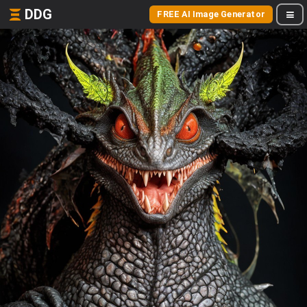
DDG
FREE AI Image Generator