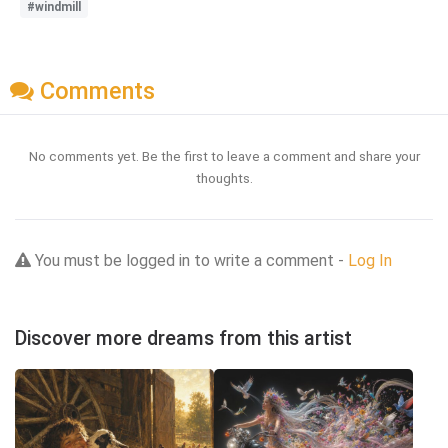
#windmill
Comments
No comments yet. Be the first to leave a comment and share your
thoughts.
You must be logged in to write a comment -
Log In
Discover more dreams from this artist