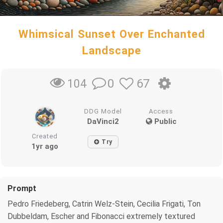
Whimsical Sunset Over Enchanted
Landscape
0
67
104
DDG Model
Access
DaVinci2
Public
Created
Try
1yr ago
Prompt
Pedro Friedeberg, Catrin Welz-Stein, Cecilia Frigati, Ton
Dubbeldam, Escher and Fibonacci extremely textured