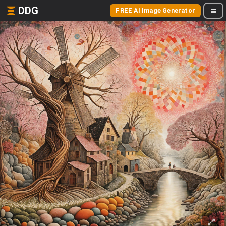
DDG
FREE AI Image Generator