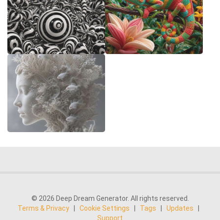
© 2026 Deep Dream Generator. All rights reserved.
Terms & Privacy
|
Cookie Settings
|
Tags
|
Updates
|
Support