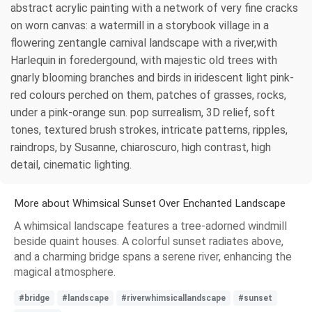
abstract acrylic painting with a network of very fine cracks
on worn canvas: a watermill in a storybook village in a
flowering zentangle carnival landscape with a river,with
Harlequin in foredergound, with majestic old trees with
gnarly blooming branches and birds in iridescent light pink-
red colours perched on them, patches of grasses, rocks,
under a pink-orange sun. pop surrealism, 3D relief, soft
tones, textured brush strokes, intricate patterns, ripples,
raindrops, by Susanne, chiaroscuro, high contrast, high
detail, cinematic lighting.
More about Whimsical Sunset Over Enchanted Landscape
A whimsical landscape features a tree-adorned windmill
beside quaint houses. A colorful sunset radiates above,
and a charming bridge spans a serene river, enhancing the
magical atmosphere.
#bridge
#landscape
#riverwhimsicallandscape
#sunset