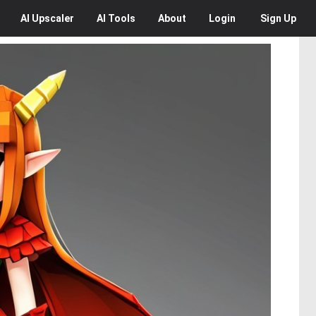
AI
Upscaler
AI
Tools
About
Login
Sign Up