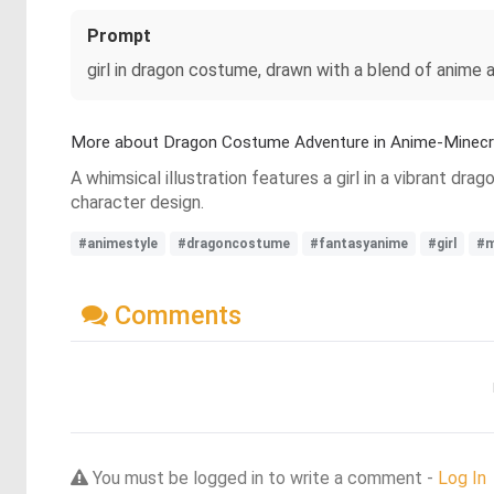
Prompt
girl in dragon costume, drawn with a blend of anime 
More about Dragon Costume Adventure in Anime-Minecra
A whimsical illustration features a girl in a vibrant d
character design.
#animestyle
#dragoncostume
#fantasyanime
#girl
#m
Comments
You must be logged in to write a comment -
Log In