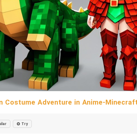
n Costume Adventure in Anime-Minecraft
ilar
Try