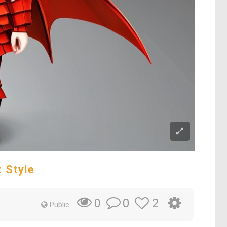
 Style
0
2
0
Public