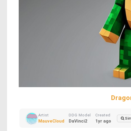
Drago
Artist
DDG Model
Created
Sim
MauveCloud
DaVinci2
1yr ago