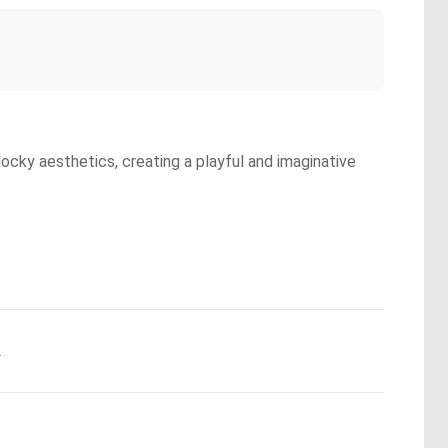
locky aesthetics, creating a playful and imaginative
.