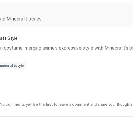
and Minecraft styles
ft Style
ragon costume, merging anime's expressive style with Minecraft's b
inecraftstyle
No comments yet. Be the first to leave a comment and share your thoughts