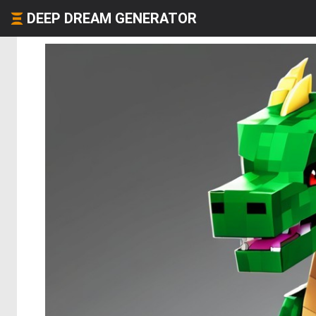
DEEP DREAM GENERATOR