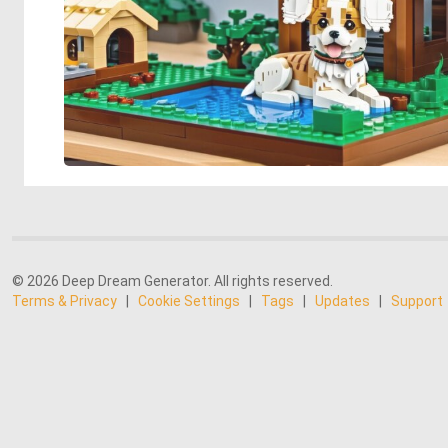
© 2026 Deep Dream Generator. All rights reserved.
Terms & Privacy
|
Cookie Settings
|
Tags
|
Updates
|
Support