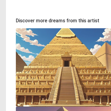
Discover more dreams from this artist