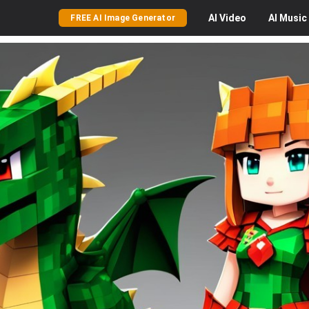
AI
Video
AI
Music
FREE AI Image Generator