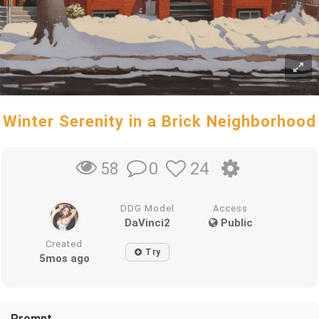
Winter Serenity in a Brick Neighborhood
0
24
58
DDG Model
Access
DaVinci2
Public
Created
Try
5mos ago
Prompt