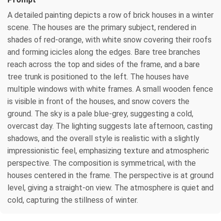
A detailed painting depicts a row of brick houses in a winter
scene. The houses are the primary subject, rendered in
shades of red-orange, with white snow covering their roofs
and forming icicles along the edges. Bare tree branches
reach across the top and sides of the frame, and a bare
tree trunk is positioned to the left. The houses have
multiple windows with white frames. A small wooden fence
is visible in front of the houses, and snow covers the
ground. The sky is a pale blue-grey, suggesting a cold,
overcast day. The lighting suggests late afternoon, casting
shadows, and the overall style is realistic with a slightly
impressionistic feel, emphasizing texture and atmospheric
perspective. The composition is symmetrical, with the
houses centered in the frame. The perspective is at ground
level, giving a straight-on view. The atmosphere is quiet and
cold, capturing the stillness of winter.