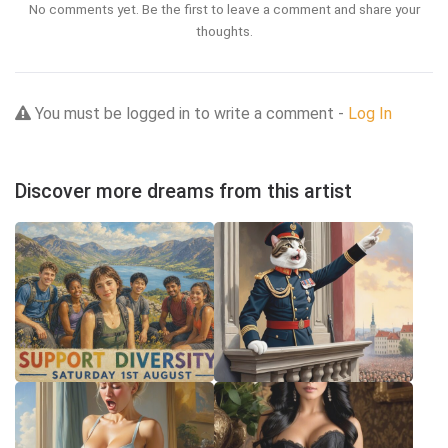
No comments yet. Be the first to leave a comment and share your
thoughts.
You must be logged in to write a comment -
Log In
Discover more dreams from this artist