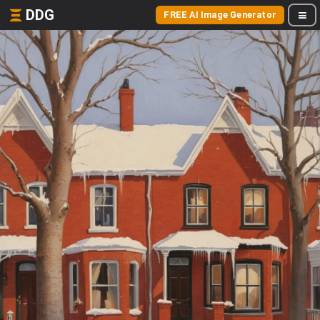
DDG
FREE AI Image Generator