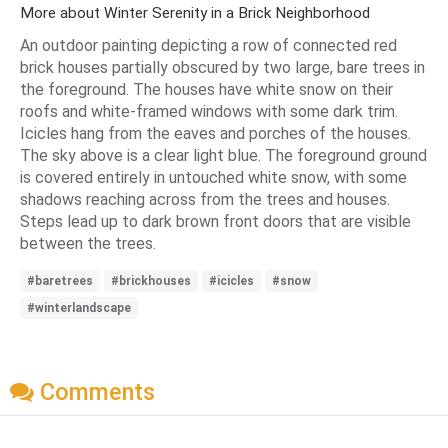
More about Winter Serenity in a Brick Neighborhood
An outdoor painting depicting a row of connected red
brick houses partially obscured by two large, bare trees in
the foreground. The houses have white snow on their
roofs and white-framed windows with some dark trim.
Icicles hang from the eaves and porches of the houses.
The sky above is a clear light blue. The foreground ground
is covered entirely in untouched white snow, with some
shadows reaching across from the trees and houses.
Steps lead up to dark brown front doors that are visible
between the trees.
#baretrees
#brickhouses
#icicles
#snow
#winterlandscape
Comments