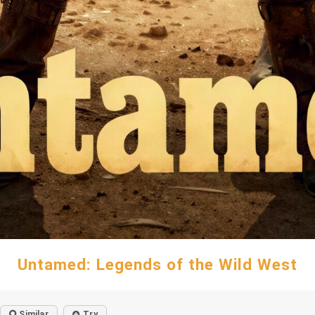
Untamed: Legends of the Wild West
Similar
Try