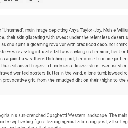
"Untamed", main image depicting Anya Taylor-Joy, Maisie Willia
, their skin glistening with sweat under the relentless desert s
s she spins a gleaming revolver with practiced ease, her smirk 
 sleeves revealing intricate tattoos snaking up her arms, her boo
eans against a weathered hitching post, her corset undone just e
nd her calloused fingers, a bandolier of knives slung over her sho
frayed wanted posters flutter in the wind, a lone tumbleweed rol
h provocative grit, from the smudged dirt on their thighs to the
wgirls in a sun-drenched Spaghetti Western landscape. The main
and a captivating figure leaning against a hitching post, all set a
sness and adventure that awaits.