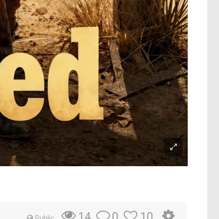
0
10
14
Public