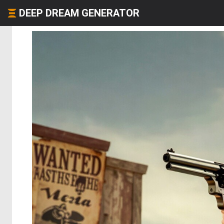
DEEP DREAM GENERATOR