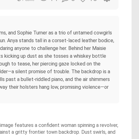
ms, and Sophie Turner as a trio of untamed cowgirls
un. Anya stands tall in a corset-laced leather bodice,
daring anyone to challenge her. Behind her Maisie
ts kicking up dust as she tosses a whiskey bottle
nough to tease, her piercing gaze locked on the
ulder—a silent promise of trouble. The backdrop is a
ls past a bullet-riddled piano, and the air shimmers
 way their holsters hang low, promising violence—or
 image features a confident woman spinning a revolver,
gainst a gritty frontier town backdrop. Dust swirls, and