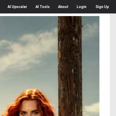
AI
Upscaler
AI
Tools
About
Login
Sign Up