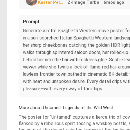
Kester Pel...
Z-Image Turbo
6mos ago
Prompt
Generate a retro Spaghetti Western move poster for 
in a sun-scorched Italian Spaghetti Western landscape
her sharp cheekbones catching the golden HDR light a
walks through splintered saloon doors, her rolled-up
behind her into the bar with reckless glee. Sophie l
viewer while she twirls a lock of flame-red hair arou
lawless frontier town bathed in cinematic 8K detail: 
with heat and unspoken desire. Every detail drips wit
pleasure—with every sway of their hips.
More about Untamed: Legends of the Wild West
The poster for "Untamed" captures a fierce trio of co
flanked by a rebellious spirit tossing a whiskey bottle, 
the heat of the desert radiates, hinting at the lawles