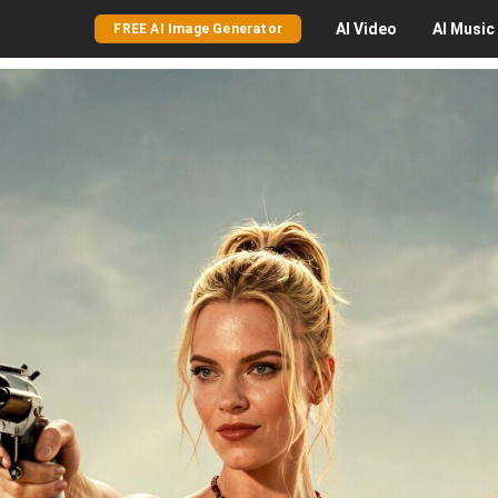
AI
Video
AI
Music
FREE AI Image Generator