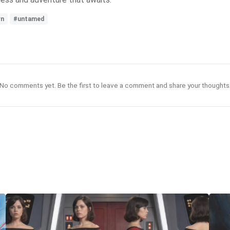
rn
#untamed
No comments yet. Be the first to leave a comment and share your thoughts