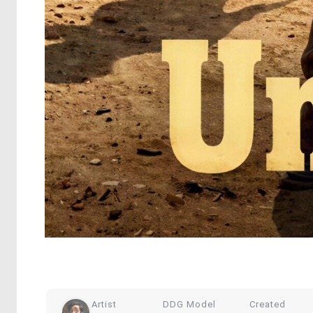
Artist
DDG Model
Created