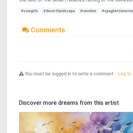
#cowgirls
#desertlandscape
#revolver
#spaghettiweste
Comments
You must be logged in to write a comment -
Log In
Discover more dreams from this artist