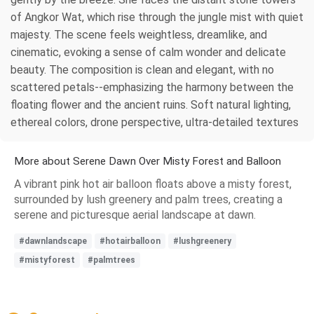
of Angkor Wat, which rise through the jungle mist with quiet
majesty. The scene feels weightless, dreamlike, and
cinematic, evoking a sense of calm wonder and delicate
beauty. The composition is clean and elegant, with no
scattered petals--emphasizing the harmony between the
floating flower and the ancient ruins. Soft natural lighting,
ethereal colors, drone perspective, ultra-detailed textures
More about Serene Dawn Over Misty Forest and Balloon
A vibrant pink hot air balloon floats above a misty forest,
surrounded by lush greenery and palm trees, creating a
serene and picturesque aerial landscape at dawn.
#dawnlandscape
#hotairballoon
#lushgreenery
#mistyforest
#palmtrees