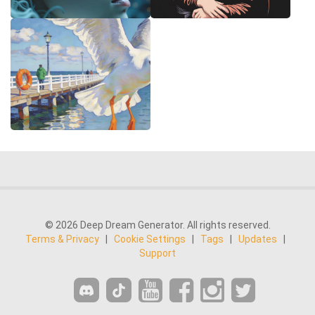
© 2026 Deep Dream Generator. All rights reserved.
Terms & Privacy
|
Cookie Settings
|
Tags
|
Updates
|
Support