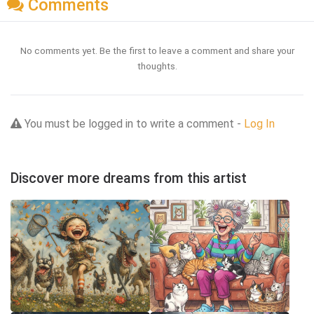
Comments
No comments yet. Be the first to leave a comment and share your
thoughts.
You must be logged in to write a comment -
Log In
Discover more dreams from this artist