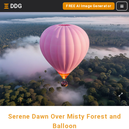
DDG
FREE AI Image Generator
Serene Dawn Over Misty Forest and
Balloon