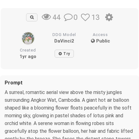
0
13
44
DDG Model
Access
DaVinci2
Public
Created
Try
1yr ago
Prompt
A surreal, romantic aerial view above the misty jungles
surrounding Angkor Wat, Cambodia. A giant hot air balloon
shaped like a blooming flower floats peacefully in the soft
morning sky, glowing in pastel shades of lotus pink and
orchid white. A serene woman in flowing robes sits
gracefully atop the flower balloon, her hair and fabric lifted
gently by the breeze. She faces the distant stone towers