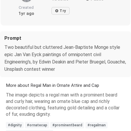
Created
Try
1yr ago
Prompt
Two beautiful but cluttered Jean-Baptiste Monge style
epic Jan Van Eyck paintings of omnipotent civil
Engineering's, by Edwin Deakin and Pieter Bruegel, Gouache,
Unsplash contest winner
More about Regal Man in Ornate Attire and Cap
The image depicts a regal man with a prominent beard
and curly hair, wearing an ornate blue cap and richly
decorated clothing, featuring gold detailing and a collar
of fur, exuding dignity.
#dignity
#ornatecap
#prominentbeard
#regalman