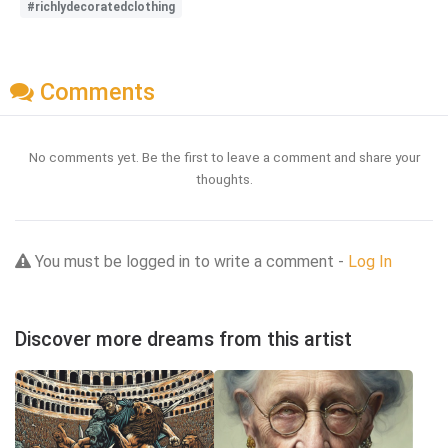
#richlydecoratedclothing
Comments
No comments yet. Be the first to leave a comment and share your
thoughts.
You must be logged in to write a comment -
Log In
Discover more dreams from this artist