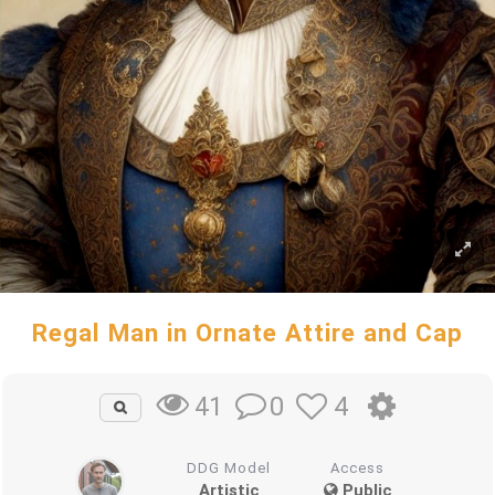
Regal Man in Ornate Attire and Cap
0
4
41
DDG Model
Access
Artistic
Public