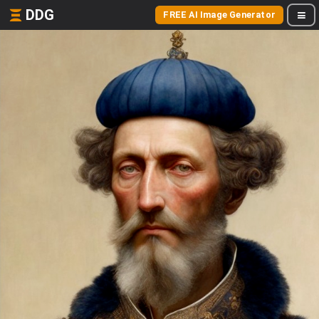
DDG
FREE AI Image Generator