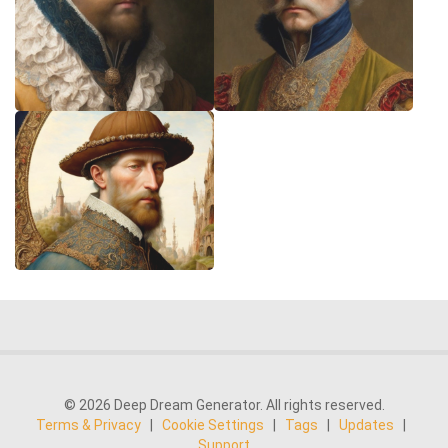
© 2026 Deep Dream Generator. All rights reserved.
Terms & Privacy
|
Cookie Settings
|
Tags
|
Updates
|
Support