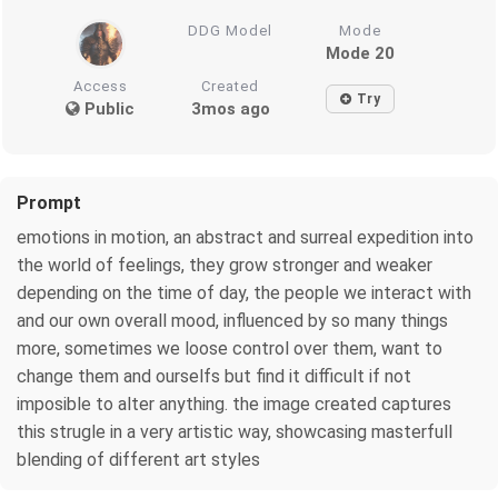
DDG Model
Mode
Mode 20
Access
Created
Try
Public
3mos ago
Prompt
emotions in motion, an abstract and surreal expedition into
the world of feelings, they grow stronger and weaker
depending on the time of day, the people we interact with
and our own overall mood, influenced by so many things
more, sometimes we loose control over them, want to
change them and ourselfs but find it difficult if not
imposible to alter anything. the image created captures
this strugle in a very artistic way, showcasing masterfull
blending of different art styles