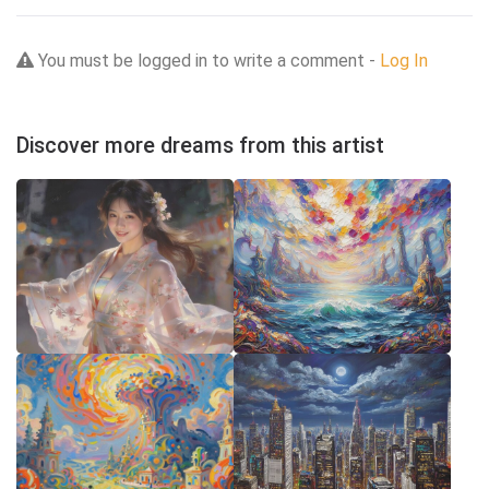
You must be logged in to write a comment -
Log In
Discover more dreams from this artist