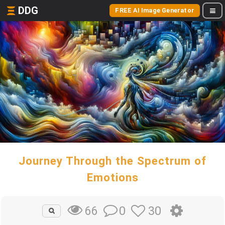
DDG
FREE AI Image Generator
Journey Through the Spectrum of
Emotions
0
30
66