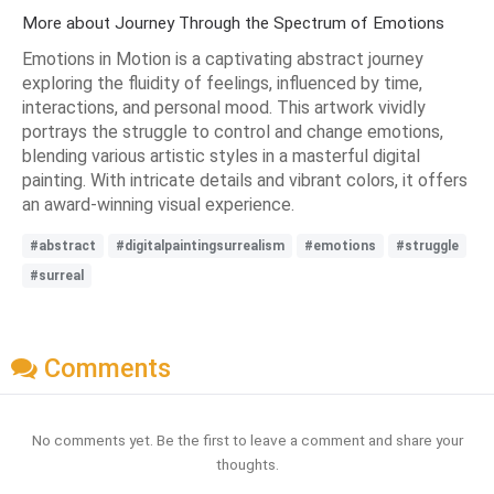
More about Journey Through the Spectrum of Emotions
Emotions in Motion is a captivating abstract journey
exploring the fluidity of feelings, influenced by time,
interactions, and personal mood. This artwork vividly
portrays the struggle to control and change emotions,
blending various artistic styles in a masterful digital
painting. With intricate details and vibrant colors, it offers
an award-winning visual experience.
#abstract
#digitalpaintingsurrealism
#emotions
#struggle
#surreal
Comments
No comments yet. Be the first to leave a comment and share your
thoughts.