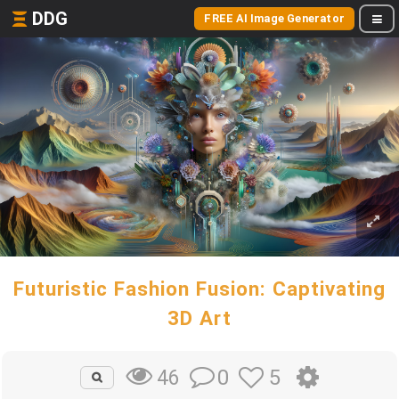
DDG
FREE AI Image Generator
Futuristic Fashion Fusion: Captivating
3D Art
0
5
46