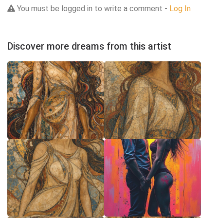
You must be logged in to write a comment -
Log In
Discover more dreams from this artist