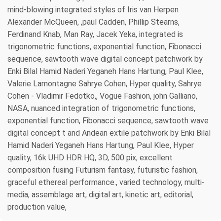
mind-blowing integrated styles of Iris van Herpen
Alexander McQueen, ,paul Cadden, Phillip Stearns,
Ferdinand Knab, Man Ray, Jacek Yeka, integrated is
trigonometric functions, exponential function, Fibonacci
sequence, sawtooth wave digital concept patchwork by
Enki Bilal Hamid Naderi Yeganeh Hans Hartung, Paul Klee,
Valerie Lamontagne Sahrye Cohen, Hyper quality, Sahrye
Cohen - Vladimir Fedotko,, Vogue Fashion, john Galliano,
NASA, nuanced integration of trigonometric functions,
exponential function, Fibonacci sequence, sawtooth wave
digital concept t and Andean extile patchwork by Enki Bilal
Hamid Naderi Yeganeh Hans Hartung, Paul Klee, Hyper
quality, 16k UHD HDR HQ, 3D, 500 pix, excellent
composition fusing Futurism fantasy, futuristic fashion,
graceful ethereal performance., varied technology, multi-
media, assemblage art, digital art, kinetic art, editorial,
production value,