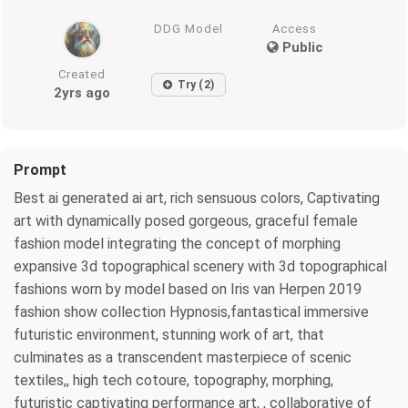
DDG Model
Access
Public
Created
Try (2)
2yrs ago
Prompt
Best ai generated ai art, rich sensuous colors, Captivating
art with dynamically posed gorgeous, graceful female
fashion model integrating the concept of morphing
expansive 3d topographical scenery with 3d topographical
fashions worn by model based on Iris van Herpen 2019
fashion show collection Hypnosis,fantastical immersive
futuristic environment, stunning work of art, that
culminates as a transcendent masterpiece of scenic
textiles,, high tech cotoure, topography, morphing,
futuristic captivating performance art, , collaborative of