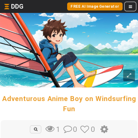
DDG
FREE AI Image Generator
Adventurous Anime Boy on Windsurfing
Fun
0
0
1