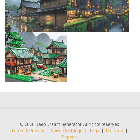
© 2026 Deep Dream Generator. All rights reserved.
Terms & Privacy
|
Cookie Settings
|
Tags
|
Updates
|
Support