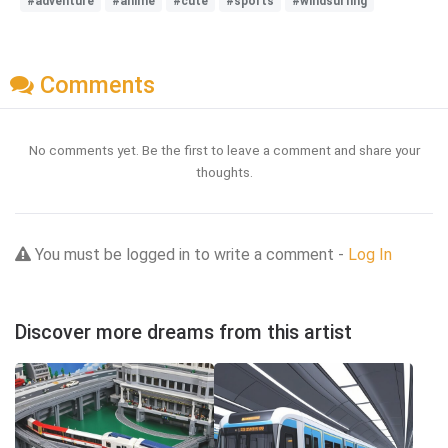
#adventure
#anime
#cute
#sports
#windsurfing
Comments
No comments yet. Be the first to leave a comment and share your
thoughts.
You must be logged in to write a comment -
Log In
Discover more dreams from this artist