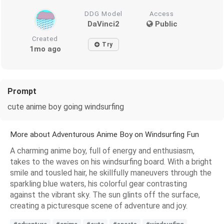
DDG Model
Access
DaVinci2
Public
Created
Try
1mo ago
Prompt
cute anime boy going windsurfing
More about Adventurous Anime Boy on Windsurfing Fun
A charming anime boy, full of energy and enthusiasm,
takes to the waves on his windsurfing board. With a bright
smile and tousled hair, he skillfully maneuvers through the
sparkling blue waters, his colorful gear contrasting
against the vibrant sky. The sun glints off the surface,
creating a picturesque scene of adventure and joy.