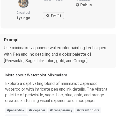
Public
Created
Try (1)
1yr ago
Prompt
Use minimalist Japanese watercolor painting techniques
with Pen and Ink detailing and a color palette of
[Periwinkle, Sage, Lilak, blue, gold, and Orange].
More about Watercolor Minimalism
Explore a captivating blend of minimalist Japanese
watercolor with intricate pen and ink details. The vibrant
palette of periwinkle, sage, lilac, blue, gold, and orange
creates a stunning visual experience on rice paper.
#penandink
#ricepaper
#transparency
#vibrantcolors