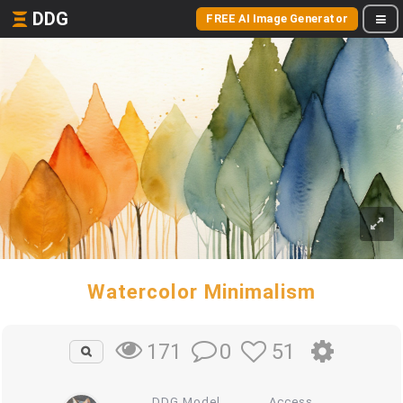
DDG
FREE AI Image Generator
Watercolor Minimalism
0
51
171
DDG Model
Access