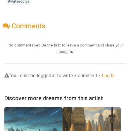
#watercolor
Comments
No comments yet. Be the first to leave a comment and share your
thoughts.
You must be logged in to write a comment -
Log In
Discover more dreams from this artist