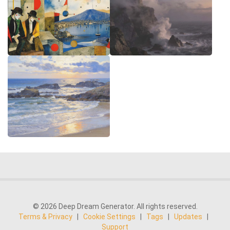
© 2026 Deep Dream Generator. All rights reserved.
Terms & Privacy
|
Cookie Settings
|
Tags
|
Updates
|
Support