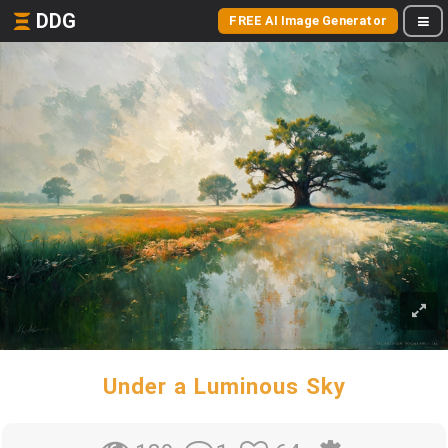
DDG
FREE AI Image Generator
Under a Luminous Sky