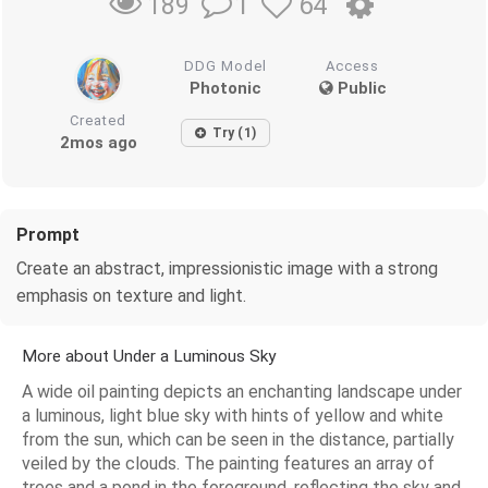
1
64
189
DDG Model
Access
Photonic
Public
Created
Try (1)
2mos ago
Prompt
Create an abstract, impressionistic image with a strong
emphasis on texture and light.
More about Under a Luminous Sky
A wide oil painting depicts an enchanting landscape under
a luminous, light blue sky with hints of yellow and white
from the sun, which can be seen in the distance, partially
veiled by the clouds. The painting features an array of
trees and a pond in the foreground, reflecting the sky and