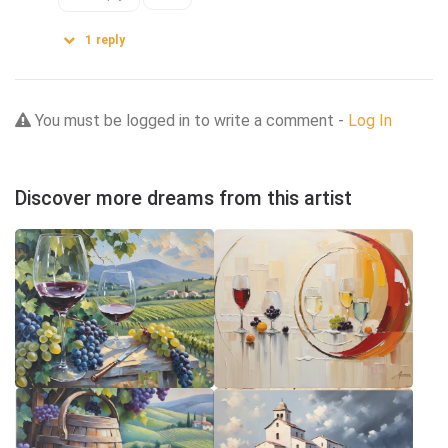
1
reply
You must be logged in to write a comment -
Log In
Discover more dreams from this artist