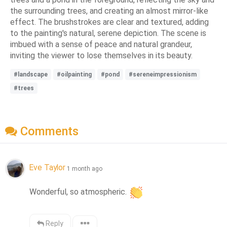
the surrounding trees, and creating an almost mirror-like
effect. The brushstrokes are clear and textured, adding
to the painting's natural, serene depiction. The scene is
imbued with a sense of peace and natural grandeur,
inviting the viewer to lose themselves in its beauty.
#landscape
#oilpainting
#pond
#sereneimpressionism
#trees
Comments
Eve Taylor
1 month ago
Wonderful, so atmospheric. 
Reply