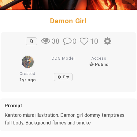
Demon Girl
0
10
38
DDG Model
Access
Public
Created
Try
1yr ago
Prompt
Kentaro miura illustration. Demon girl dommy temptress.
full body. Background flames and smoke