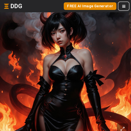
DDG
FREE AI Image Generator