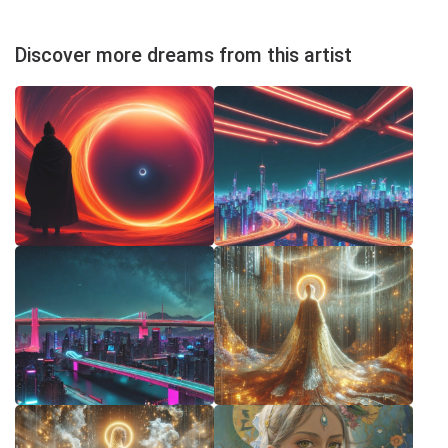
Discover more dreams from this artist