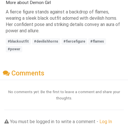
More about Demon Girl
A fierce figure stands against a backdrop of flames,
wearing a sleek black outfit adorned with devilish horns.
Her confident pose and striking details convey an aura of
power and allure.
#blackoutfit
#devilishhorns
#fiercefigure
#flames
#power
Comments
No comments yet. Be the first to leave a comment and share your
thoughts.
You must be logged in to write a comment -
Log In