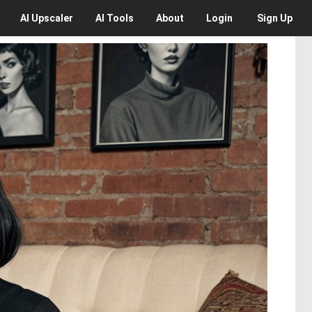
AI
Upscaler
AI
Tools
About
Login
Sign Up