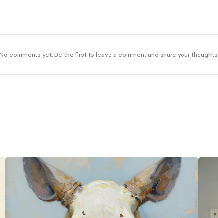
No comments yet. Be the first to leave a comment and share your thoughts