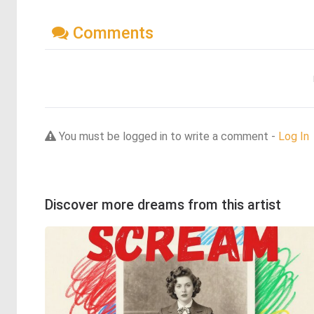
Comments
You must be logged in to write a comment -
Log In
Discover more dreams from this artist