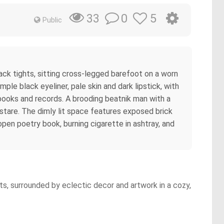
0
5
33
Public
ck tights, sitting cross-legged barefoot on a worn
mple black eyeliner, pale skin and dark lipstick, with
 books and records. A brooding beatnik man with a
 stare. The dimly lit space features exposed brick
open poetry book, burning cigarette in ashtray, and
hts, surrounded by eclectic decor and artwork in a cozy,