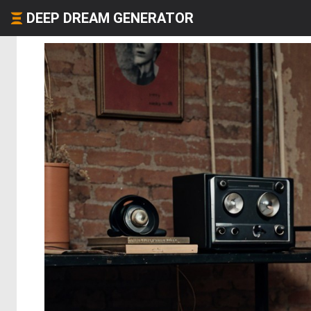
DEEP DREAM GENERATOR