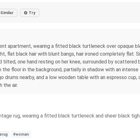
Similar
Try
nt apartment, wearing a fitted black turtleneck over opaque bla
, flat black hair with blunt bangs, hair ironed completely flat. Si
d tilted, one hand resting on her knee, surrounded by scattered
 the floor in the background, partially in shadow with an intense
ongo drums nearby, and a low wooden table with an espresso cup, 
 the air.
ntage rug, wearing a fitted black turtleneck and sheer black tig
erug
#woman