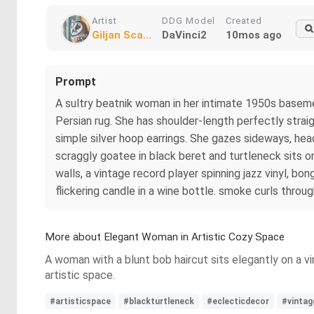
Artist
DDG Model
Created
Giljan Sca...
DaVinci2
10mos ago
Prompt
A sultry beatnik woman in her intimate 1950s baseme
Persian rug. She has shoulder-length perfectly straight
simple silver hoop earrings. She gazes sideways, hea
scraggly goatee in black beret and turtleneck sits on
walls, a vintage record player spinning jazz vinyl, b
flickering candle in a wine bottle. smoke curls through
More about Elegant Woman in Artistic Cozy Space
A woman with a blunt bob haircut sits elegantly on a vi
artistic space.
#artisticspace
#blackturtleneck
#eclecticdecor
#vintag