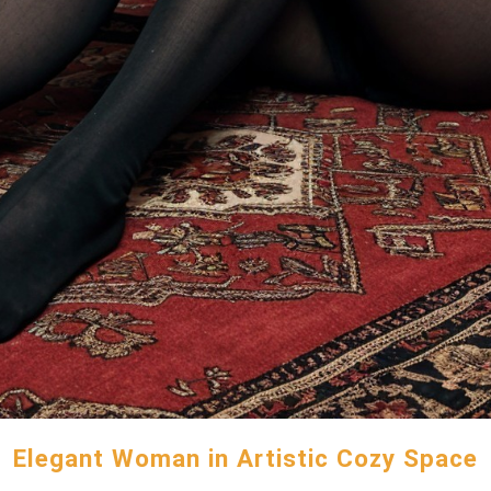
Elegant Woman in Artistic Cozy Space