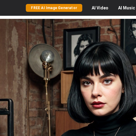
AI
Video
AI
Music
FREE AI Image Generator