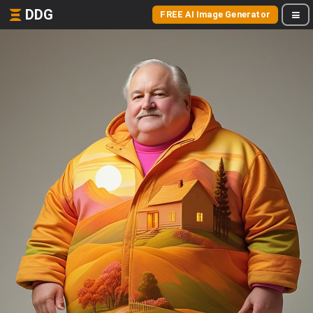
DDG
FREE AI Image Generator