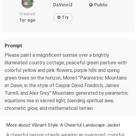
DaVinci2
Public
Created
Try
1yr ago
Prompt
Please paint a magnificent sunrise over a brightly
illuminated country cottage, peaceful green pasture with
colorful yellow and pink flowers, purple hills and spring
green trees on the horizon, Monet "Parametric Mountains
at Dawn, in the style of Caspar David Friedrich, James
Turrell, and Alex Grey" Mountains generated by parametric
equations rise in sacred light, blending spiritual awe,
chromatic glow, and mathematical terrain.
More about Vibrant Style: A Cheerful Landscape Jacket
A cheerful person stands wearing an oversized, colorful