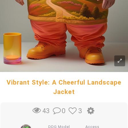
Vibrant Style: A Cheerful Landscape
Jacket
0
3
43
DDG Model
Access