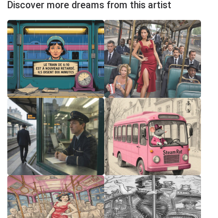
Discover more dreams from this artist