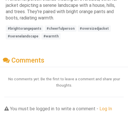
jacket depicting a serene landscape with a house, hills,
and trees. They're paired with bright orange pants and
boots, radiating warmth.
#brightorangepants
#cheerfulperson
#oversizedjacket
#serenelandscape
#warmth
Comments
No comments yet. Be the first to leave a comment and share your
thoughts.
You must be logged in to write a comment -
Log In